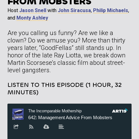
FROM MOBSTERS
Host
Jason Snell
with
John Siracusa
,
Philip Michaels
,
and
Monty Ashley
Are you calling us funny? Are we like a
clown? Do we amuse you? More than thirty
years later, “GoodFellas” still stands up. In
honor of the late Ray Liotta, we break down
Martin Scorsese’s classic film about street-
level gangsters.
LISTEN TO THIS EPISODE (1 HOUR, 32
MINUTES)