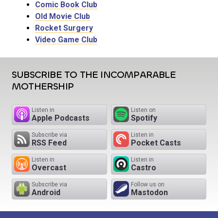
Comic Book Club
Old Movie Club
Rocket Surgery
Video Game Club
SUBSCRIBE TO THE INCOMPARABLE
MOTHERSHIP
Listen in
Listen on
Apple Podcasts
Spotify
Subscribe via
Listen in
RSS Feed
Pocket Casts
Listen in
Listen in
Overcast
Castro
Subscribe via
Follow us on
Android
Mastodon