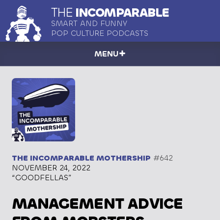
THE
INCOMPARABLE
SMART AND FUNNY
POP CULTURE PODCASTS
MENU
THE INCOMPARABLE MOTHERSHIP
#642
NOVEMBER 24, 2022
“GOODFELLAS”
MANAGEMENT ADVICE