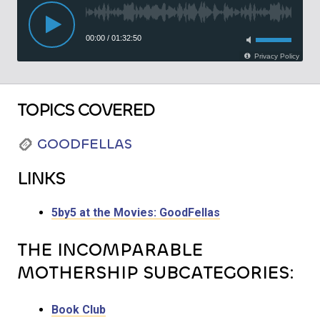
TOPICS COVERED
GOODFELLAS
LINKS
5by5 at the Movies: GoodFellas
THE INCOMPARABLE
MOTHERSHIP SUBCATEGORIES:
Book Club