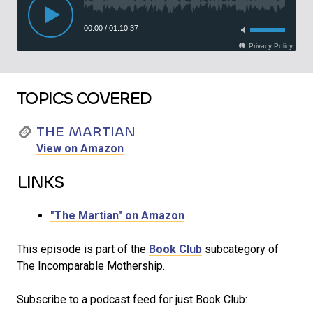
TOPICS COVERED
THE MARTIAN
View on Amazon
LINKS
"The Martian" on Amazon
This episode is part of the
Book Club
subcategory of
The Incomparable Mothership.
Subscribe to a podcast feed for just Book Club: