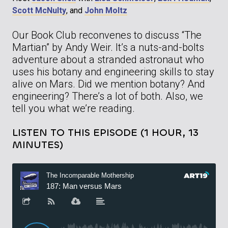
Scott McNulty
, and
John Moltz
Our Book Club reconvenes to discuss “The
Martian” by Andy Weir. It’s a nuts-and-bolts
adventure about a stranded astronaut who
uses his botany and engineering skills to stay
alive on Mars. Did we mention botany? And
engineering? There’s a lot of both. Also, we
tell you what we’re reading.
LISTEN TO THIS EPISODE (1 HOUR, 13
MINUTES)