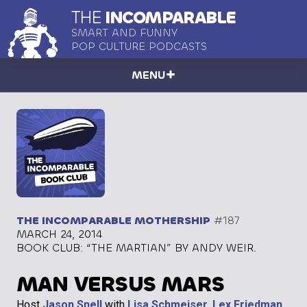
THE
INCOMPARABLE
SMART AND FUNNY
POP CULTURE PODCASTS
MENU
THE INCOMPARABLE MOTHERSHIP
#187
MARCH 24, 2014
BOOK CLUB: “THE MARTIAN” BY ANDY WEIR.
MAN VERSUS MARS
Host
Jason Snell
with
Lisa Schmeiser
,
Lex Friedman
,