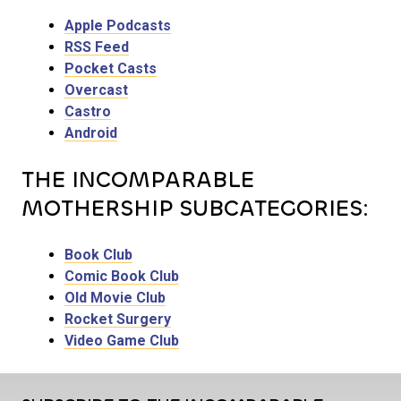
Apple Podcasts
RSS Feed
Pocket Casts
Overcast
Castro
Android
THE INCOMPARABLE
MOTHERSHIP SUBCATEGORIES:
Book Club
Comic Book Club
Old Movie Club
Rocket Surgery
Video Game Club