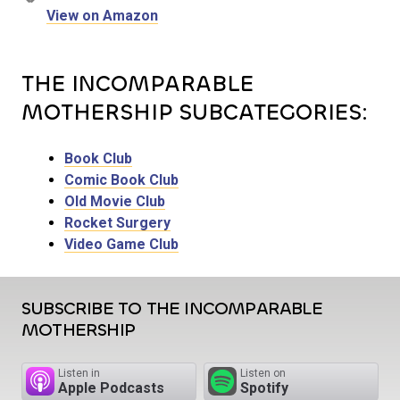
View on Amazon
THE INCOMPARABLE
MOTHERSHIP SUBCATEGORIES:
Book Club
Comic Book Club
Old Movie Club
Rocket Surgery
Video Game Club
SUBSCRIBE TO THE INCOMPARABLE
MOTHERSHIP
Listen in
Listen on
Apple Podcasts
Spotify