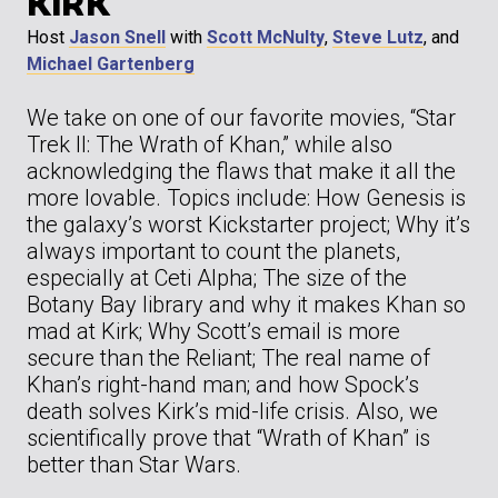
KIRK
Host
Jason Snell
with
Scott McNulty
,
Steve Lutz
, and
Michael Gartenberg
We take on one of our favorite movies, “Star
Trek II: The Wrath of Khan,” while also
acknowledging the flaws that make it all the
more lovable. Topics include: How Genesis is
the galaxy’s worst Kickstarter project; Why it’s
always important to count the planets,
especially at Ceti Alpha; The size of the
Botany Bay library and why it makes Khan so
mad at Kirk; Why Scott’s email is more
secure than the Reliant; The real name of
Khan’s right-hand man; and how Spock’s
death solves Kirk’s mid-life crisis. Also, we
scientifically prove that “Wrath of Khan” is
better than Star Wars.