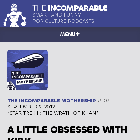
THE
INCOMPARABLE
SMART AND FUNNY
POP CULTURE PODCASTS
MENU
THE INCOMPARABLE MOTHERSHIP
#107
SEPTEMBER 9, 2012
“STAR TREK II: THE WRATH OF KHAN”
A LITTLE OBSESSED WITH