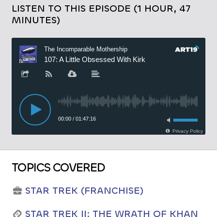
LISTEN TO THIS EPISODE (1 HOUR, 47
MINUTES)
TOPICS COVERED
STAR TREK (FRANCHISE)
STAR TREK II: THE WRATH OF KHAN