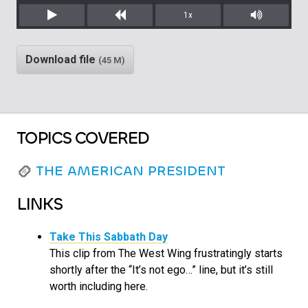
1x
Play
Rewind
Mute/Unm
Download file
(45 M)
TOPICS COVERED
THE AMERICAN PRESIDENT
LINKS
Take This Sabbath Day
This clip from The West Wing frustratingly starts
shortly after the “It’s not ego…” line, but it’s still
worth including here.