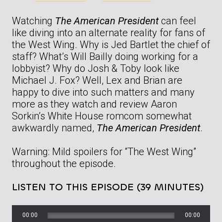
Watching
The American President
can feel
like diving into an alternate reality for fans of
the West Wing. Why is Jed Bartlet the chief of
staff? What’s Will Bailly doing working for a
lobbyist? Why do Josh & Toby look like
Michael J. Fox? Well, Lex and Brian are
happy to dive into such matters and many
more as they watch and review Aaron
Sorkin’s White House romcom somewhat
awkwardly named,
The American President
.
Warning: Mild spoilers for “The West Wing”
throughout the episode.
LISTEN TO THIS EPISODE (39 MINUTES)
00:00
00:00