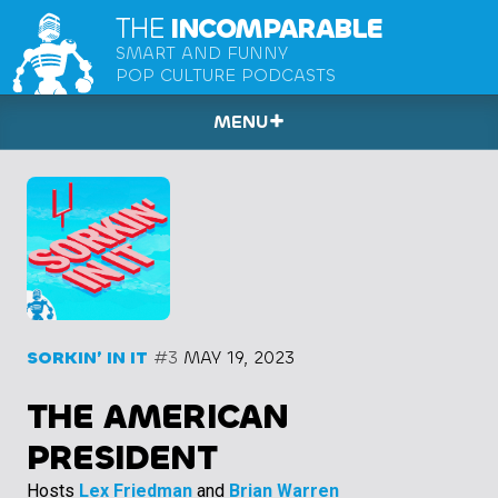
THE
INCOMPARABLE
SMART AND FUNNY
POP CULTURE PODCASTS
MENU
SORKIN’ IN IT
#3
MAY 19, 2023
THE AMERICAN
PRESIDENT
Hosts
Lex Friedman
and
Brian Warren