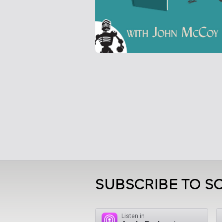
SUBSCRIBE TO S
Listen in