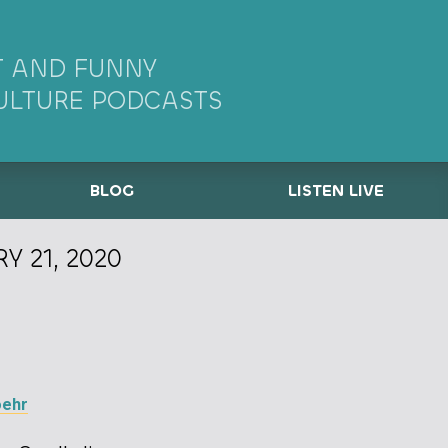
 AND FUNNY
ULTURE PODCASTS
BLOG
LISTEN LIVE
Y 21, 2020
oehr