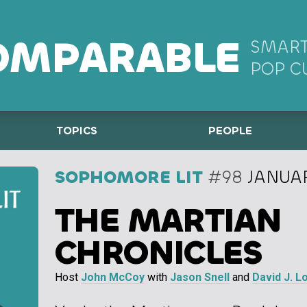
OMPARABLE
SMART
POP C
TOPICS
PEOPLE
SOPHOMORE LIT
#98
JANUAR
THE MARTIAN
CHRONICLES
Host
John McCoy
with
Jason Snell
and
David J. L