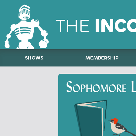
THE
INC
SHOWS
MEMBERSHIP