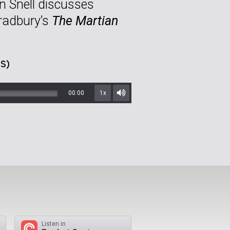
n Snell discusses
Bradbury’s
The Martian
S)
00:00
1x
Mute/Unmute
Listen in