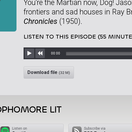
You’re the Martian now, Dog! Jaso
frontiers and sad houses in Ray 
Chronicles
(1950).
LISTEN TO THIS EPISODE (55 MINUTE
00:00
Play
Rewind
Download file
(32 M)
OPHOMORE LIT
Listen on
Subscribe via