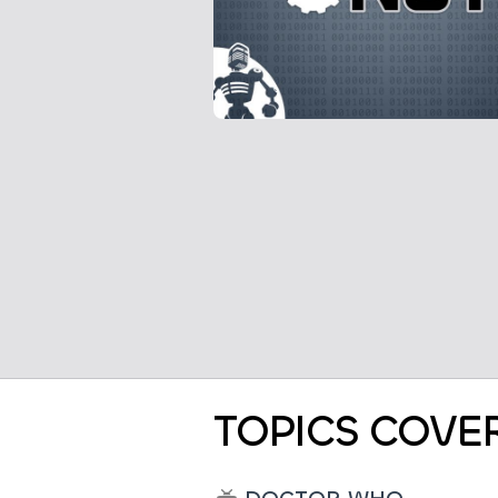
TOPICS COVE