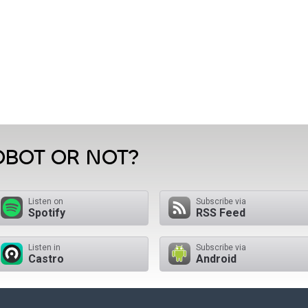
OBOT OR NOT?
Listen on
Subscribe via
Spotify
RSS Feed
Listen in
Subscribe via
Castro
Android