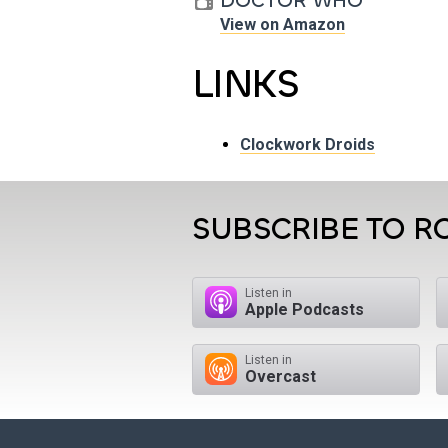
DOCTOR WHO
View on Amazon
LINKS
Clockwork Droids
SUBSCRIBE TO R
Listen in
Apple Podcasts
Listen in
Overcast