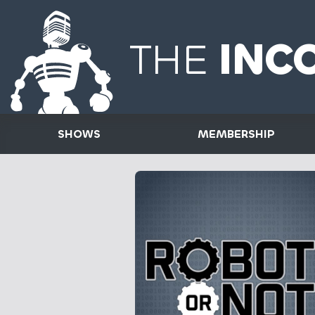
THE
INC
SHOWS
MEMBERSHIP