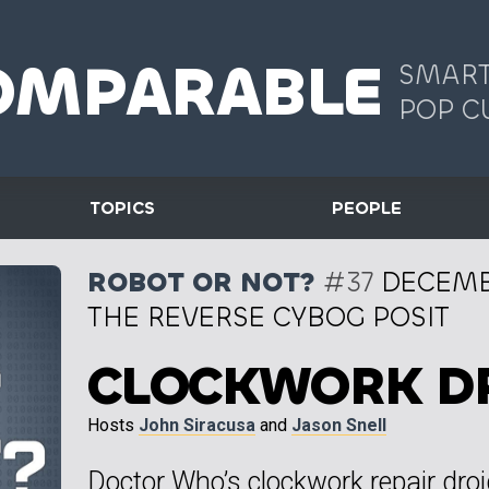
OMPARABLE
SMART
POP C
TOPICS
PEOPLE
ROBOT OR NOT?
#37
DECEMBE
THE REVERSE CYBOG POSIT
CLOCKWORK D
Hosts
John Siracusa
and
Jason Snell
Doctor Who’s clockwork repair dro