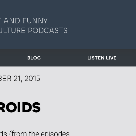
 AND FUNNY
ULTURE PODCASTS
BLOG
LISTEN LIVE
R 21, 2015
ROIDS
ids (from the episodes