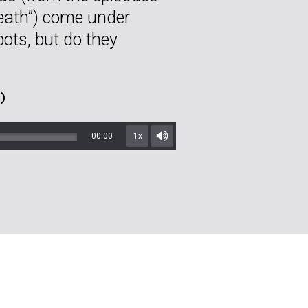
reath”) come under
bots, but do they
)
00:00
1x
Mute/Unmute