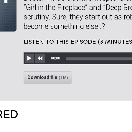
“Girl in the Fireplace” and “Deep B
scrutiny. Sure, they start out as ro
become something else..?
LISTEN TO THIS EPISODE (3 MINUTES
00:00
Play
Rewind
Download file
(1 M)
RED