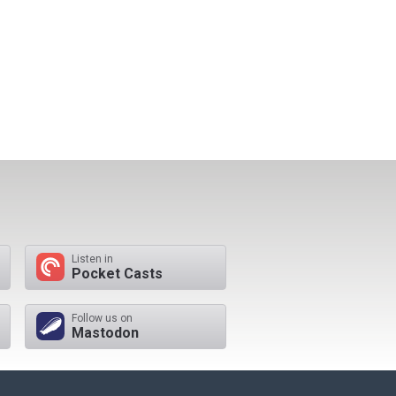
Listen in
Pocket Casts
Follow us on
Mastodon