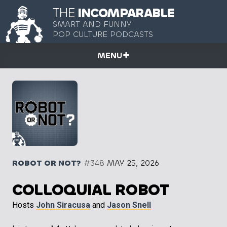
THE
INCOMPARABLE
SMART AND FUNNY
POP CULTURE PODCASTS
MENU
ROBOT OR NOT?
#348
MAY 25, 2026
COLLOQUIAL ROBOT
Hosts
John Siracusa
and
Jason Snell