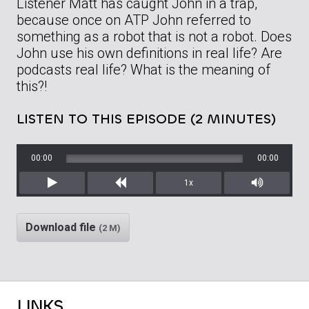
Listener Matt has caught John in a trap,
because once on ATP John referred to
something as a robot that is not a robot. Does
John use his own definitions in real life? Are
podcasts real life? What is the meaning of
this?!
LISTEN TO THIS EPISODE (2 MINUTES)
00:00
00:00
1x
Play
Rewind
Mute/Unm
Download file
(2 M)
LINKS