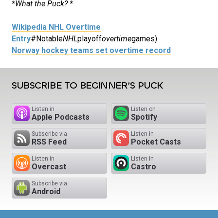
*What the Puck? *
Wikipedia NHL Overtime
Entry
#Notable
NHL
playoff
overtime
games)
Norway hockey teams set overtime record
SUBSCRIBE TO BEGINNER’S PUCK
Listen in
Listen on
Apple Podcasts
Spotify
Subscribe via
Listen in
RSS Feed
Pocket Casts
Listen in
Listen in
Overcast
Castro
Subscribe via
Android