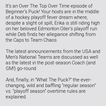
It’s an Over The Top Over Time episode of
Beginner’s Puck! Your hosts are in the middle
of a hockey playoff fever dream where,
despite a slight oil spill, Erika is still riding high
on her beloved Edmonton Oiler’s playoff run
while Deb finds her allegiance shifting from
the Caps to Team Chaos.
The latest announcements from the USA and
Men’s National Teams are discussed as well
as the latest in the post-season Coach (and
GM!) go-round.
And, finally, in “What The Puck?” the ever-
changing, wild and baffling “regular season”
vs. “playoff season” overtime rules are
explained.