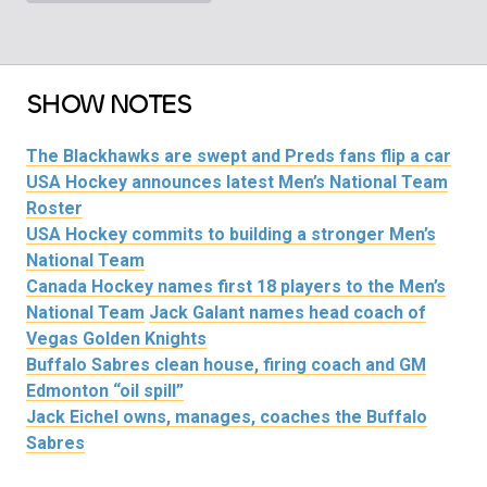
SHOW NOTES
The Blackhawks are swept and Preds fans flip a car
USA Hockey announces latest Men’s National Team
Roster
USA Hockey commits to building a stronger Men’s
National Team
Canada Hockey names first 18 players to the Men’s
National Team
Jack Galant names head coach of
Vegas Golden Knights
Buffalo Sabres clean house, firing coach and GM
Edmonton “oil spill”
Jack Eichel owns, manages, coaches the Buffalo
Sabres