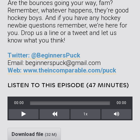
Are the bounces going your way, fam?
Remember, whatever happens, they’re good
hockey boys. And if you have any hockey
newbie questions remember, we’re here for
you. Drop us a line or a tweet and let us
know what you think!
Twitter: @BeginnersPuck
Email: beginnerspuck@gmail.com
Web: www.theincomparable.com/puck
LISTEN TO THIS EPISODE (47 MINUTES)
00:00
00:00
1x
Play
Rewind
Mute/Unm
Download file
(32 M)