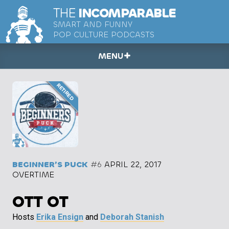
THE
INCOMPARABLE
SMART AND FUNNY
POP CULTURE PODCASTS
MENU
BEGINNER’S PUCK
#6
APRIL 22, 2017
OVERTIME
OTT OT
Hosts
Erika Ensign
and
Deborah Stanish