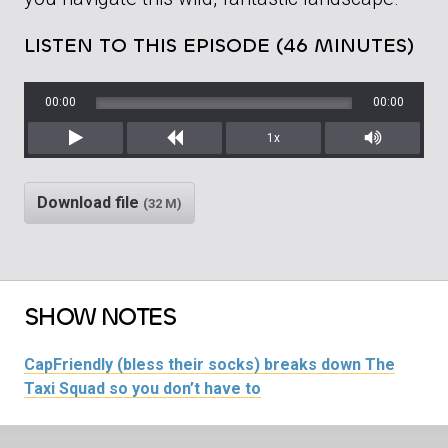
LISTEN TO THIS EPISODE (46 MINUTES)
00:00
00:00
1x
Play
Rewind
Mute/Unm
Download file
(32 M)
SHOW NOTES
CapFriendly (bless their socks) breaks down The
Taxi Squad so you don’t have to