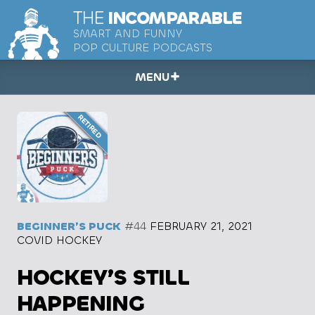
THE
INCOMPARABLE
SMART AND FUNNY
POP CULTURE PODCASTS
MENU
BEGINNER’S PUCK
#44
FEBRUARY 21, 2021
COVID HOCKEY
HOCKEY’S STILL
HAPPENING