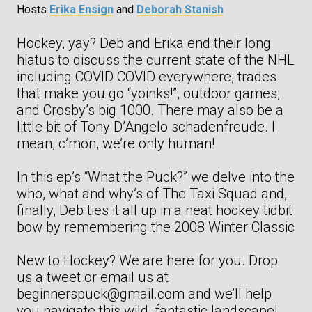
Hosts
Erika Ensign
and
Deborah Stanish
Hockey, yay? Deb and Erika end their long
hiatus to discuss the current state of the NHL
including COVID COVID everywhere, trades
that make you go “yoinks!”, outdoor games,
and Crosby’s big 1000. There may also be a
little bit of Tony D’Angelo schadenfreude. I
mean, c’mon, we’re only human!
In this ep’s “What the Puck?” we delve into the
who, what and why’s of The Taxi Squad and,
finally, Deb ties it all up in a neat hockey tidbit
bow by remembering the 2008 Winter Classic
New to Hockey? We are here for you. Drop
us a tweet or email us at
beginnerspuck@gmail.com and we’ll help
you navigate this wild, fantastic landscape!