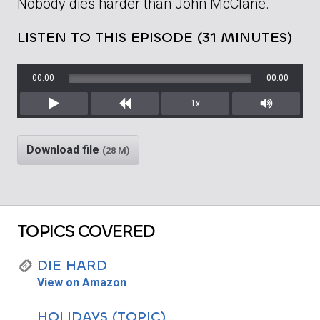
Nobody dies harder than John McClane.
LISTEN TO THIS EPISODE (31 MINUTES)
00:00
00:00
1x
Play
Rewind
Mute/Unm
Download file
(28 M)
TOPICS COVERED
DIE HARD
View on Amazon
HOLIDAYS (TOPIC)