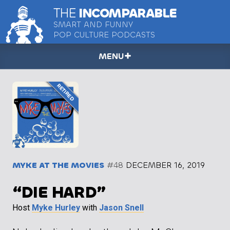
THE
INCOMPARABLE
SMART AND FUNNY
POP CULTURE PODCASTS
MENU
MYKE AT THE MOVIES
#48
DECEMBER 16, 2019
“DIE HARD”
Host
Myke Hurley
with
Jason Snell