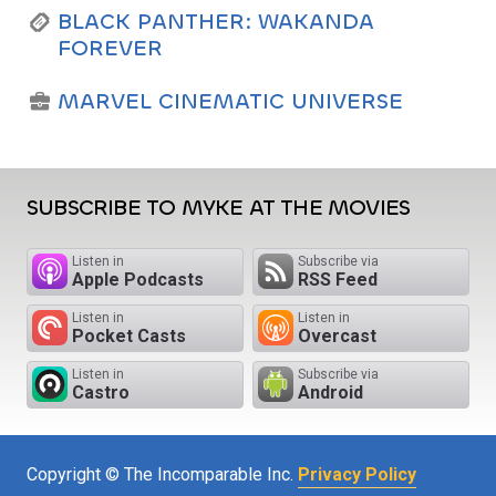
BLACK PANTHER: WAKANDA
FOREVER
MARVEL CINEMATIC UNIVERSE
SUBSCRIBE TO MYKE AT THE MOVIES
Listen in
Subscribe via
Apple Podcasts
RSS Feed
Listen in
Listen in
Pocket Casts
Overcast
Listen in
Subscribe via
Castro
Android
Copyright © The Incomparable Inc.
Privacy Policy