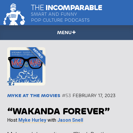
THE
INCOMPARABLE
SMART AND FUNNY
POP CULTURE PODCASTS
MENU
MYKE AT THE MOVIES
#53
FEBRUARY 17, 2023
“WAKANDA FOREVER”
Host
Myke Hurley
with
Jason Snell