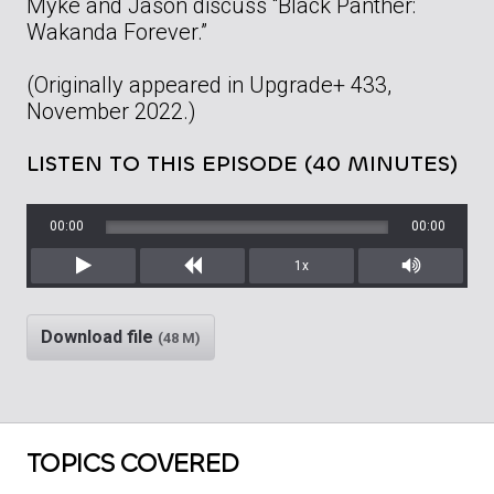
Myke and Jason discuss “Black Panther:
Wakanda Forever.”
(Originally appeared in Upgrade+ 433,
November 2022.)
LISTEN TO THIS EPISODE (40 MINUTES)
00:00
00:00
1x
Play
Rewind
Mute/Unm
Download file
(48 M)
TOPICS COVERED