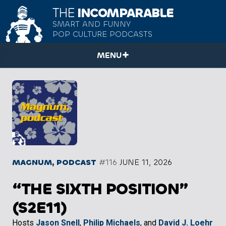
THE
INCOMPARABLE
SMART AND FUNNY
POP CULTURE PODCASTS
MENU
MAGNUM, PODCAST
#116
JUNE 11, 2026
“THE SIXTH POSITION”
(S2E11)
Hosts
Jason Snell
,
Philip Michaels
, and
David J. Loehr