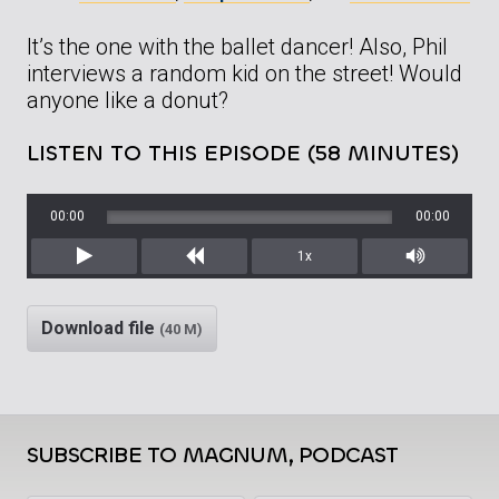
It’s the one with the ballet dancer! Also, Phil
interviews a random kid on the street! Would
anyone like a donut?
LISTEN TO THIS EPISODE (58 MINUTES)
00:00
00:00
1x
Play
Rewind
Mute/Unm
Download file
(40 M)
SUBSCRIBE TO MAGNUM, PODCAST