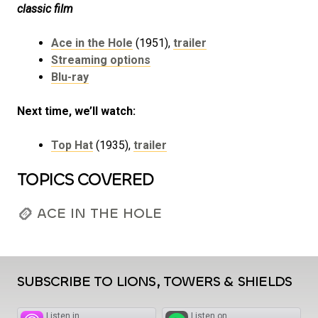
classic film
Ace in the Hole
(1951),
trailer
Streaming options
Blu-ray
Next time, we’ll watch:
Top Hat
(1935),
trailer
TOPICS COVERED
ACE IN THE HOLE
SUBSCRIBE TO LIONS, TOWERS & SHIELDS
Listen in
Listen on