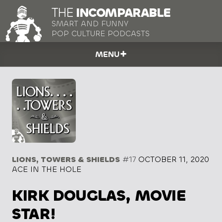
THE
INCOMPARABLE
SMART AND FUNNY
POP CULTURE PODCASTS
MENU
LIONS, TOWERS & SHIELDS
#17
OCTOBER 11, 2020
ACE IN THE HOLE
KIRK DOUGLAS, MOVIE
STAR!