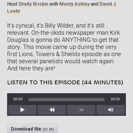
Host
Shelly Brisbin
with
Monty Ashley
and
David J.
Loehr
It’s cynical, it’s Billy Wilder, and it’s still
relevant. On-the-skids newspaper man Kirk
Douglas is gonna do ANYTHING to get that
story. This movie came up during the very
first Lions, Towers & Shields episode as one
that several panelists would watch again.
And here they are!
LISTEN TO THIS EPISODE (44 MINUTES)
00:00
00:00
1x
Play
Rewind
Mute/Unm
Download file
(51 M)