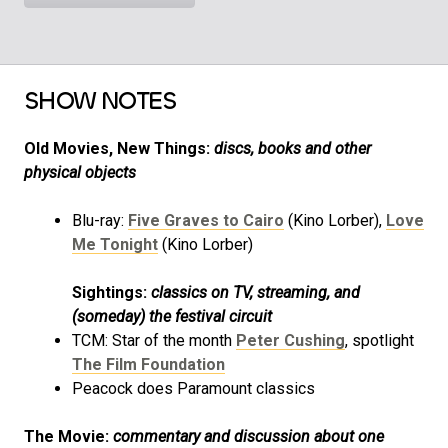
SHOW NOTES
Old Movies, New Things:
discs, books and other
physical objects
Blu-ray:
Five Graves to Cairo
(Kino Lorber),
Love
Me Tonight
(Kino Lorber)
Sightings:
classics on TV, streaming, and
(someday) the festival circuit
TCM: Star of the month
Peter Cushing
, spotlight
The Film Foundation
Peacock does Paramount classics
The Movie:
commentary and discussion about one