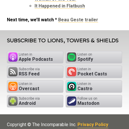
It Happened in Flatbush
Next time, we’ll watch
*
Beau Geste
trailer
SUBSCRIBE TO LIONS, TOWERS & SHIELDS
Listen in
Listen on
Apple Podcasts
Spotify
Subscribe via
Listen in
RSS Feed
Pocket Casts
Listen in
Listen in
Overcast
Castro
Subscribe via
Follow us on
Android
Mastodon
Copyright © The Incomparable Inc.
Privacy Policy