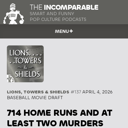
THE
INCOMPARABLE
SMART AND FUNNY
POP CULTURE PODCASTS
MENU
LIONS, TOWERS & SHIELDS
#137
APRIL 4, 2026
BASEBALL MOVIE DRAFT
714 HOME RUNS AND AT
LEAST TWO MURDERS