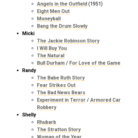
Angels in the Outfield
(1951)
Eight Men Out
Moneyball
Bang the Drum Slowly
Micki
The Jackie Robinson Story
I Will Buy You
The Natural
Bull Durham
/
For Love of the Game
Randy
The Babe Ruth Story
Fear Strikes Out
The Bad News Bears
Experiment in Terror
/
Armored Car
Robbery
Shelly
Rhubarb
The Stratton Story
Woman of the Year