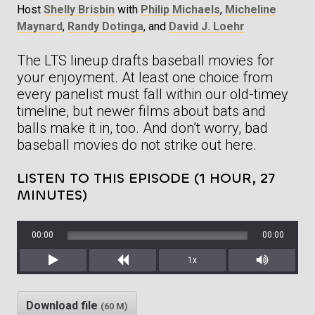
Host
Shelly Brisbin
with
Philip Michaels
,
Micheline
Maynard
,
Randy Dotinga
, and
David J. Loehr
The LTS lineup drafts baseball movies for
your enjoyment. At least one choice from
every panelist must fall within our old-timey
timeline, but newer films about bats and
balls make it in, too. And don’t worry, bad
baseball movies do not strike out here.
LISTEN TO THIS EPISODE (1 HOUR, 27
MINUTES)
00:00
00:00
1x
Play
Rewind
Mute/Unm
Download file
(60 M)