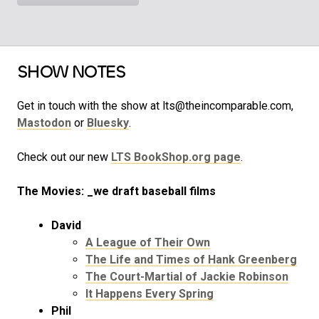
SHOW NOTES
Get in touch with the show at lts@theincomparable.com,
Mastodon
or
Bluesky
.
Check out our new
LTS BookShop.org page
.
The Movies: _we draft baseball films
David
A League of Their Own
The Life and Times of Hank Greenberg
The Court-Martial of Jackie Robinson
It Happens Every Spring
Phil