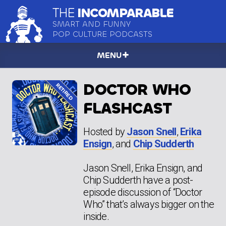
THE
INCOMPARABLE
SMART AND FUNNY
POP CULTURE PODCASTS
MENU
DOCTOR WHO
FLASHCAST
Hosted by
Jason Snell
,
Erika
Ensign
, and
Chip Sudderth
Jason Snell, Erika Ensign, and
Chip Sudderth have a post-
episode discussion of “Doctor
Who” that’s always bigger on the
inside.