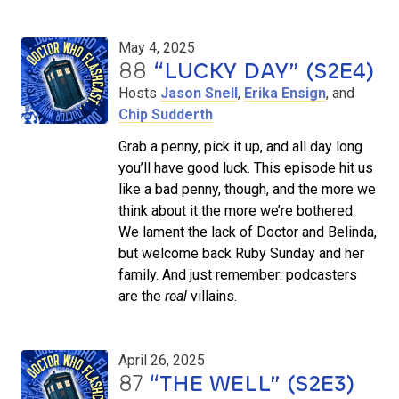
May 4, 2025
88
“LUCKY DAY” (S2E4)
Hosts
Jason Snell
,
Erika Ensign
, and
Chip Sudderth
Grab a penny, pick it up, and all day long
you’ll have good luck. This episode hit us
like a bad penny, though, and the more we
think about it the more we’re bothered.
We lament the lack of Doctor and Belinda,
but welcome back Ruby Sunday and her
family. And just remember: podcasters
are the
real
villains.
April 26, 2025
87
“THE WELL” (S2E3)