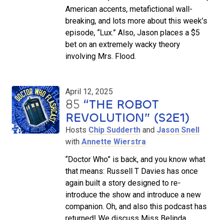
American accents, metafictional wall-
breaking, and lots more about this week’s
episode, “Lux.” Also, Jason places a $5
bet on an extremely wacky theory
involving Mrs. Flood.
April 12, 2025
85
“THE ROBOT
REVOLUTION” (S2E1)
Hosts
Chip Sudderth
and
Jason Snell
with
Annette Wierstra
“Doctor Who” is back, and you know what
that means: Russell T Davies has once
again built a story designed to re-
introduce the show and introduce a new
companion. Oh, and also this podcast has
returned! We discuss Miss Belinda