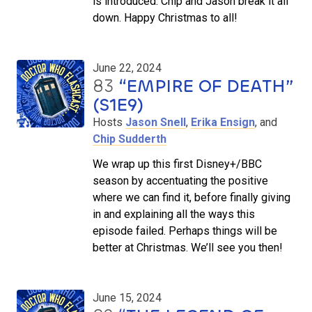
is introduced. Chip and Jason break it all
down. Happy Christmas to all!
June 22, 2024
83
“EMPIRE OF DEATH”
(S1E9)
Hosts
Jason Snell
,
Erika Ensign
, and
Chip Sudderth
We wrap up this first Disney+/BBC
season by accentuating the positive
where we can find it, before finally giving
in and explaining all the ways this
episode failed. Perhaps things will be
better at Christmas. We’ll see you then!
June 15, 2024