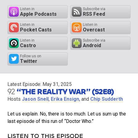
Listen in
Subscribe via
Apple Podcasts
RSS Feed
Listen in
Listen in
Pocket Casts
Overcast
Listen in
Subscribe via
Castro
Android
Follow us on
Twitter
Latest Episode:
May 31, 2025
92
“THE REALITY WAR” (S2E8)
Hosts
Jason Snell
,
Erika Ensign
, and
Chip Sudderth
Let us explain. No, there is too much. Let us sum up the
last episode of this run of “Doctor Who.”
LISTEN TO THIS EPISODE