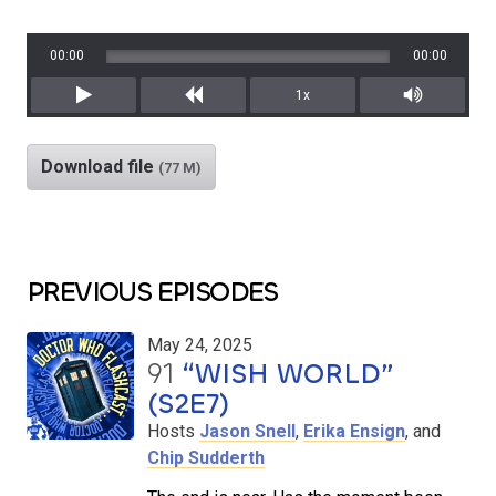
00:00
00:00
1x
Play
Rewind
Mute/Unm
Download file
(77 M)
PREVIOUS EPISODES
May 24, 2025
91
“WISH WORLD”
(S2E7)
Hosts
Jason Snell
,
Erika Ensign
, and
Chip Sudderth