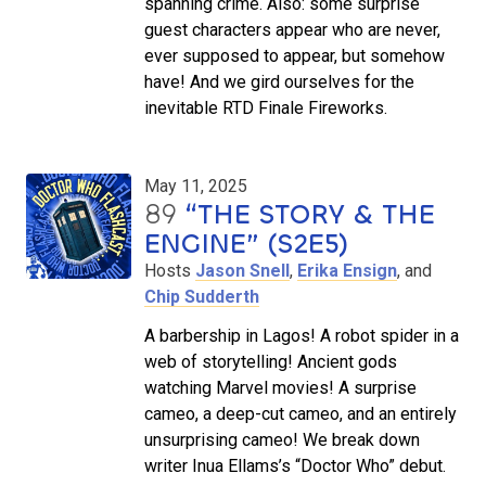
spanning crime. Also: some surprise
guest characters appear who are never,
ever supposed to appear, but somehow
have! And we gird ourselves for the
inevitable RTD Finale Fireworks.
May 11, 2025
89
“THE STORY & THE
ENGINE” (S2E5)
Hosts
Jason Snell
,
Erika Ensign
, and
Chip Sudderth
A barbership in Lagos! A robot spider in a
web of storytelling! Ancient gods
watching Marvel movies! A surprise
cameo, a deep-cut cameo, and an entirely
unsurprising cameo! We break down
writer Inua Ellams’s “Doctor Who” debut.