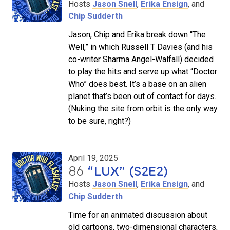
Hosts
Jason Snell
,
Erika Ensign
, and
Chip Sudderth
Jason, Chip and Erika break down “The
Well,” in which Russell T Davies (and his
co-writer Sharma Angel-Walfall) decided
to play the hits and serve up what “Doctor
Who” does best. It’s a base on an alien
planet that’s been out of contact for days.
(Nuking the site from orbit is the only way
to be sure, right?)
April 19, 2025
86
“LUX” (S2E2)
Hosts
Jason Snell
,
Erika Ensign
, and
Chip Sudderth
Time for an animated discussion about
old cartoons, two-dimensional characters,