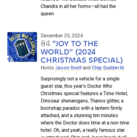
Chandra in all her forms—all hail the
queen.
December 25, 2024
84
“JOY TO THE
WORLD” (2024
CHRISTMAS SPECIAL)
Hosts
Jason Snell
and
Chip Sudderth
Surprisingly not a vehicle for a single
guest star, this year’s Doctor Who
Christmas special features a Time Hotel,
Dinosaur shenanigans, Thanos glitter, a
bootstrap paradox with a lantern firmly
attached, and a stunning ten minutes
where the Doctor does time at a non-time
hotel. Oh, and yeah, a really famous star