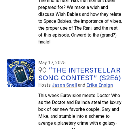
The end is near. Has the moment been
prepared for? We make a wish and
discuss Wish Babies and how they relate
to Space Babies, the importance of vibes,
the proper use of The Rani, and the rest
of this episode. Onward to the (grand?)
finale!
May 17, 2025
90
“THE INTERSTELLAR
SONG CONTEST” (S2E6)
Hosts
Jason Snell
and
Erika Ensign
This week Eurovision meets Doctor Who
as the Doctor and Belinda steal the luxury
box of our new favorite couple, Gary and
Mike, and stumble into a scheme to
avenge a planetary crime with a galaxy-