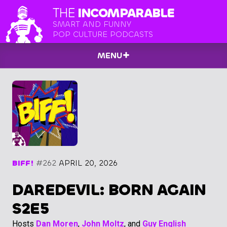
THE
INCOMPARABLE
SMART AND FUNNY
POP CULTURE PODCASTS
MENU
BIFF!
#262
APRIL 20, 2026
DAREDEVIL: BORN AGAIN
S2E5
Hosts
Dan Moren
,
John Moltz
, and
Guy English