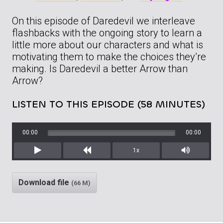
On this episode of Daredevil we interleave
flashbacks with the ongoing story to learn a
little more about our characters and what is
motivating them to make the choices they’re
making. Is Daredevil a better Arrow than
Arrow?
LISTEN TO THIS EPISODE (58 MINUTES)
00:00
00:00
1x
Play
Rewind
Mute/Unm
Download file
(66 M)