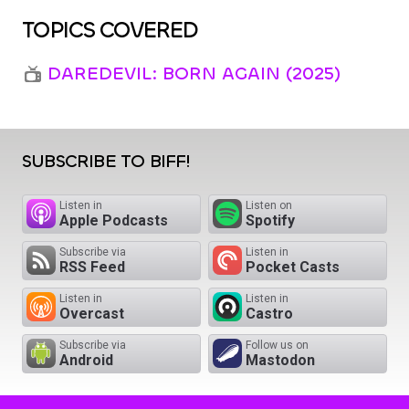
TOPICS COVERED
DAREDEVIL: BORN AGAIN (2025)
SUBSCRIBE TO BIFF!
Listen in
Listen on
Apple Podcasts
Spotify
Subscribe via
Listen in
RSS Feed
Pocket Casts
Listen in
Listen in
Overcast
Castro
Subscribe via
Follow us on
Android
Mastodon