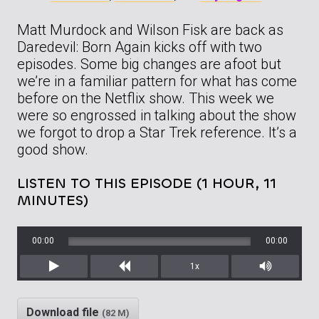
Matt Murdock and Wilson Fisk are back as
Daredevil: Born Again kicks off with two
episodes. Some big changes are afoot but
we’re in a familiar pattern for what has come
before on the Netflix show. This week we
were so engrossed in talking about the show
we forgot to drop a Star Trek reference. It’s a
good show.
LISTEN TO THIS EPISODE (1 HOUR, 11
MINUTES)
00:00
00:00
1x
Play
Rewind
Mute/Unm
Download file
(82 M)