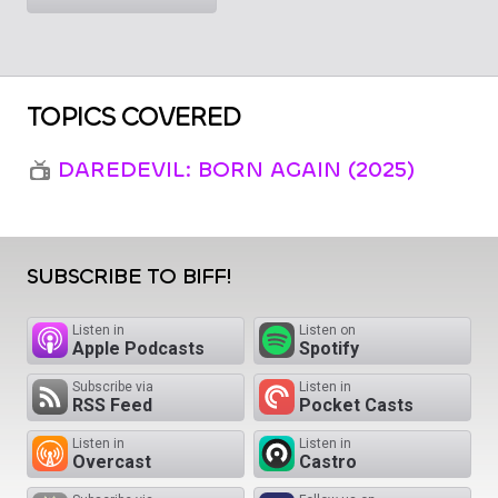
TOPICS COVERED
DAREDEVIL: BORN AGAIN (2025)
SUBSCRIBE TO BIFF!
Listen in
Listen on
Apple Podcasts
Spotify
Subscribe via
Listen in
RSS Feed
Pocket Casts
Listen in
Listen in
Overcast
Castro