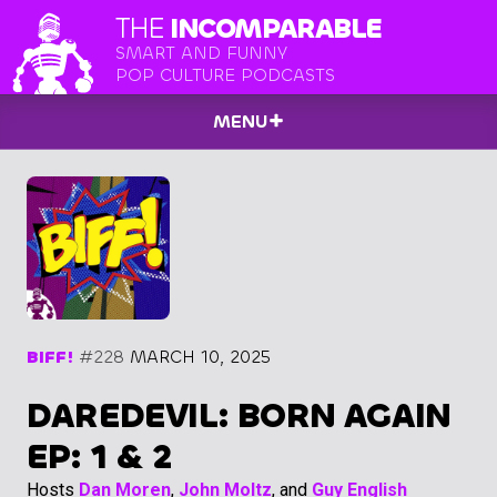
THE
INCOMPARABLE
SMART AND FUNNY
POP CULTURE PODCASTS
MENU
BIFF!
#228
MARCH 10, 2025
DAREDEVIL: BORN AGAIN
EP: 1 & 2
Hosts
Dan Moren
,
John Moltz
, and
Guy English