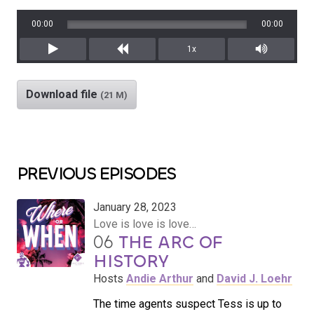
00:00
00:00
1x
Play
Rewind
Mute/Unm
Download file
(21 M)
PREVIOUS EPISODES
January 28, 2023
Love is love is love…
06
THE ARC OF
HISTORY
Hosts
Andie Arthur
and
David J. Loehr
The time agents suspect Tess is up to