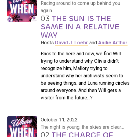
Racing around to come up behind you
again…
03
THE SUN IS THE
SAME IN A RELATIVE
WAY
Hosts
David J. Loehr
and
Andie Arthur
Back to the here and now, we find Will
trying to understand why Olivia didn’t
recognize him, Mallory trying to
understand why her archivists seem to
be seeing things, and Luna running circles
around everyone. And then Will gets a
visitor from the future…?
October 11, 2022
The night is young, the skies are clear…
02
THE CHARGE OF