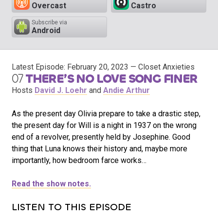
Overcast
Castro
Subscribe via
Android
Latest Episode:
February 20, 2023
— Closet Anxieties
07
THERE’S NO LOVE SONG FINER
Hosts
David J. Loehr
and
Andie Arthur
As the present day Olivia prepare to take a drastic step,
the present day for Will is a night in 1937 on the wrong
end of a revolver, presently held by Josephine. Good
thing that Luna knows their history and, maybe more
importantly, how bedroom farce works…
Read the show notes.
LISTEN TO THIS EPISODE