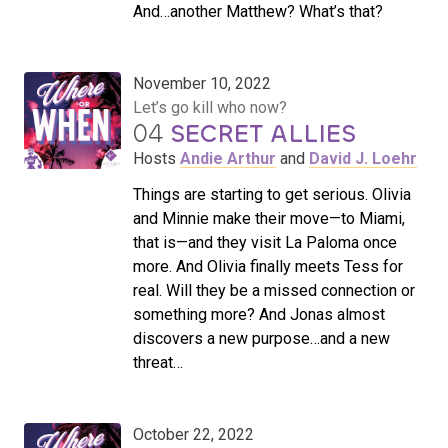
And…another Matthew? What’s that?
November 10, 2022
Let’s go kill who now?
04
SECRET ALLIES
Hosts
Andie Arthur
and
David J. Loehr
Things are starting to get serious. Olivia
and Minnie make their move—to Miami,
that is—and they visit La Paloma once
more. And Olivia finally meets Tess for
real. Will they be a missed connection or
something more? And Jonas almost
discovers a new purpose…and a new
threat…
October 22, 2022