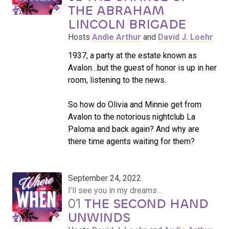
THE ABRAHAM
LINCOLN BRIGADE
Hosts
Andie Arthur
and
David J. Loehr
1937, a party at the estate known as
Avalon…but the guest of honor is up in her
room, listening to the news.
So how do Olivia and Minnie get from
Avalon to the notorious nightclub La
Paloma and back again? And why are
there time agents waiting for them?
September 24, 2022
I’ll see you in my dreams…
01
THE SECOND HAND
UNWINDS