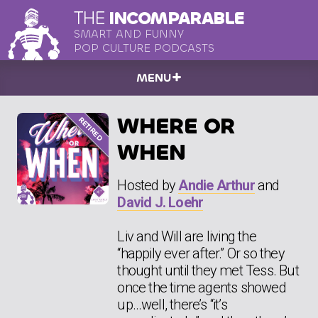
THE
INCOMPARABLE
SMART AND FUNNY
POP CULTURE PODCASTS
MENU
WHERE OR
WHEN
Hosted by
Andie Arthur
and
David J. Loehr
Liv and Will are living the
“happily ever after.” Or so they
thought until they met Tess. But
once the time agents showed
up…well, there’s “it’s