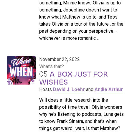
something, Minnie knows Olivia is up to
something, Josephine doesn’t want to
know what Matthew is up to, and Tess
takes Olivia on a tour of the future…or the
past depending on your perspective…
whichever is more romantic…
November 22, 2022
What’s that?
05
A BOX JUST FOR
WISHES
Hosts
David J. Loehr
and
Andie Arthur
Will does a little research into the
possibility of time travel, Olivia wonders
why he’s listening to podcasts, Luna gets
to know Frank Sinatra, and that’s when
things get weird…wait, is that Matthew?