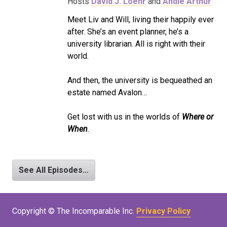
Hosts
David J. Loehr
and
Andie Arthur
Meet Liv and Will, living their happily ever
after. She’s an event planner, he’s a
university librarian. All is right with their
world.
And then, the university is bequeathed an
estate named Avalon…
Get lost with us in the worlds of
Where or
When
.
See All Episodes…
Copyright © The Incomparable Inc.
Privacy Policy