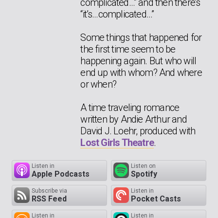
complicated…” and then there’s
“it’s…complicated…”
Some things that happened for
the first time seem to be
happening again. But who will
end up with whom? And where
or when?
A time traveling romance
written by Andie Arthur and
David J. Loehr, produced with
Lost Girls Theatre
.
Listen in
Listen on
Apple Podcasts
Spotify
Subscribe via
Listen in
RSS Feed
Pocket Casts
Listen in
Listen in