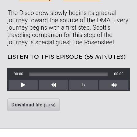
The Disco crew slowly begins its gradual
journey toward the source of the DMA. Every
journey begins with a first step. Scott’s
traveling companion for this step of the
journey is special guest Joe Rosensteel.
LISTEN TO THIS EPISODE (55 MINUTES)
00:00
00:00
1x
Play
Rewind
Mute/Unm
Download file
(38 M)