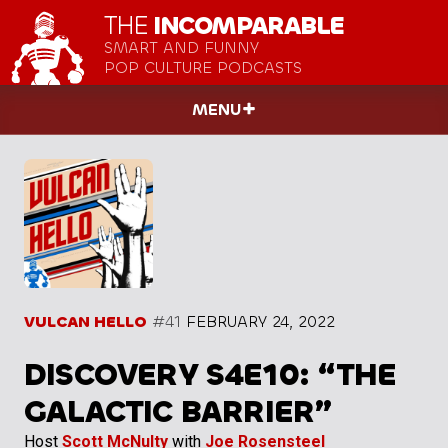
THE
INCOMPARABLE
SMART AND FUNNY
POP CULTURE PODCASTS
MENU
VULCAN HELLO
#41
FEBRUARY 24, 2022
DISCOVERY S4E10: “THE
GALACTIC BARRIER”
Host
Scott McNulty
with
Joe Rosensteel