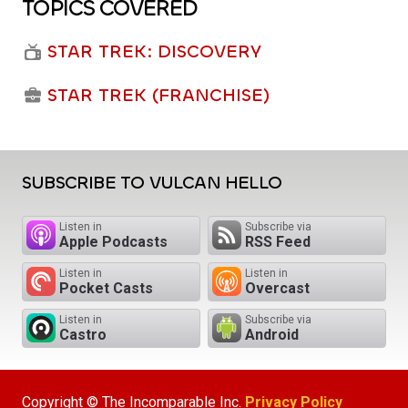
TOPICS COVERED
STAR TREK: DISCOVERY
STAR TREK (FRANCHISE)
SUBSCRIBE TO VULCAN HELLO
Listen in
Subscribe via
Apple Podcasts
RSS Feed
Listen in
Listen in
Pocket Casts
Overcast
Listen in
Subscribe via
Castro
Android
Copyright © The Incomparable Inc.
Privacy Policy