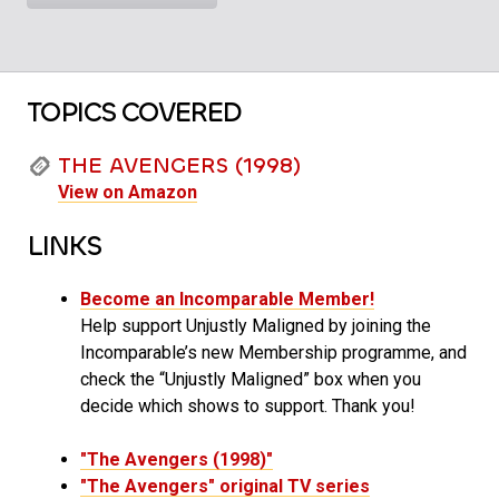
TOPICS COVERED
THE AVENGERS (1998)
View on Amazon
LINKS
Become an Incomparable Member!
Help support Unjustly Maligned by joining the
Incomparable’s new Membership programme, and
check the “Unjustly Maligned” box when you
decide which shows to support. Thank you!
"The Avengers (1998)"
"The Avengers" original TV series