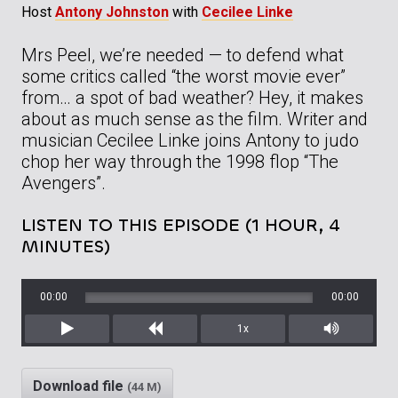
Host
Antony Johnston
with
Cecilee Linke
Mrs Peel, we’re needed — to defend what
some critics called “the worst movie ever”
from… a spot of bad weather? Hey, it makes
about as much sense as the film. Writer and
musician Cecilee Linke joins Antony to judo
chop her way through the 1998 flop “The
Avengers”.
LISTEN TO THIS EPISODE (1 HOUR, 4
MINUTES)
00:00
00:00
1x
Play
Rewind
Mute/Unm
Download file
(44 M)