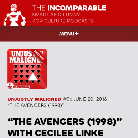
THE
INCOMPARABLE
SMART AND FUNNY
POP CULTURE PODCASTS
MENU
UNJUSTLY MALIGNED
#56
JUNE 20, 2016
“THE AVENGERS (1998)”
“THE AVENGERS (1998)”
WITH CECILEE LINKE