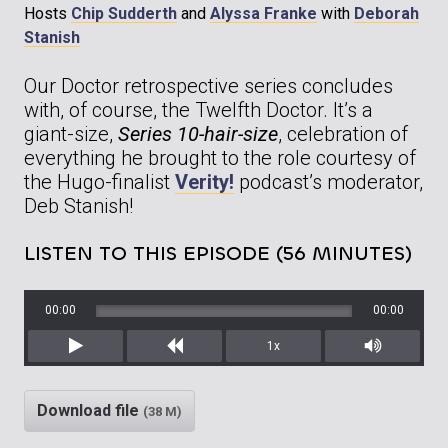
Hosts
Chip Sudderth
and
Alyssa Franke
with
Deborah
Stanish
Our Doctor retrospective series concludes
with, of course, the Twelfth Doctor. It’s a
giant-size,
Series 10-hair-size
, celebration of
everything he brought to the role courtesy of
the Hugo-finalist
Verity!
podcast’s moderator,
Deb Stanish!
LISTEN TO THIS EPISODE (56 MINUTES)
00:00
00:00
1x
Play
Rewind
Mute/Unm
Download file
(38 M)