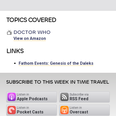
TOPICS COVERED
DOCTOR WHO
View on Amazon
LINKS
Fathom Events: Genesis of the Daleks
SUBSCRIBE TO THIS WEEK IN TIME TRAVEL
Listen in
Subscribe via
Apple Podcasts
RSS Feed
Listen in
Listen in
Pocket Casts
Overcast