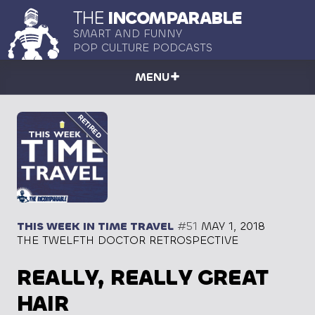
THE
INCOMPARABLE
SMART AND FUNNY
POP CULTURE PODCASTS
MENU
THIS WEEK IN TIME TRAVEL
#51
MAY 1, 2018
THE TWELFTH DOCTOR RETROSPECTIVE
REALLY, REALLY GREAT
HAIR