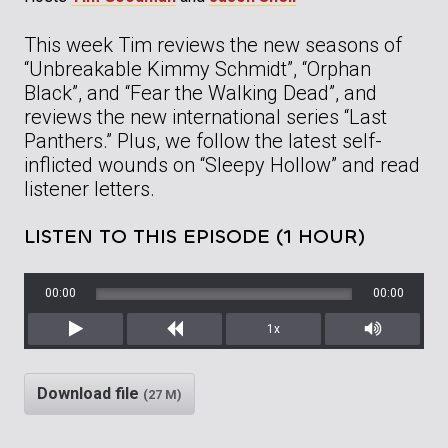
This week Tim reviews the new seasons of
“Unbreakable Kimmy Schmidt”, “Orphan
Black”, and “Fear the Walking Dead”, and
reviews the new international series “Last
Panthers.” Plus, we follow the latest self-
inflicted wounds on “Sleepy Hollow” and read
listener letters.
LISTEN TO THIS EPISODE (1 HOUR)
00:00
00:00
1x
Play
Rewind
Mute/Unm
Download file
(27 M)