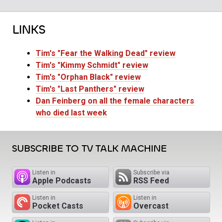
LINKS
Tim's "Fear the Walking Dead" review
Tim's "Kimmy Schmidt" review
Tim's "Orphan Black" review
Tim's "Last Panthers" review
Dan Feinberg on all the female characters
who died last week
SUBSCRIBE TO TV TALK MACHINE
Listen in
Subscribe via
Apple Podcasts
RSS Feed
Listen in
Listen in
Pocket Casts
Overcast