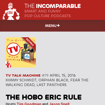
THE
INCOMPARABLE
SMART AND FUNNY
POP CULTURE PODCASTS
MENU
TV TALK MACHINE
#79
APRIL 15, 2016
KIMMY SCHMIDT, ORPHAN BLACK, FEAR THE
WALKING DEAD, LAST PANTHERS
THE HOBO ERIC RULE
Hosts
Tim Goodman
and
Jason Snell