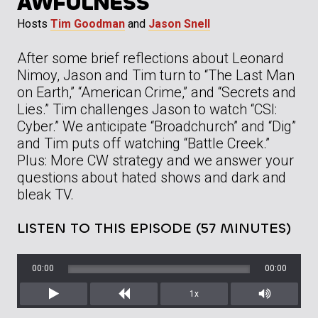
AWFULNESS
Hosts
Tim Goodman
and
Jason Snell
After some brief reflections about Leonard
Nimoy, Jason and Tim turn to “The Last Man
on Earth,” “American Crime,” and “Secrets and
Lies.” Tim challenges Jason to watch “CSI:
Cyber.” We anticipate “Broadchurch” and “Dig”
and Tim puts off watching “Battle Creek.”
Plus: More CW strategy and we answer your
questions about hated shows and dark and
bleak TV.
LISTEN TO THIS EPISODE (57 MINUTES)
00:00
00:00
1x
Play
Rewind
Mute/Unm