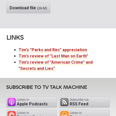
Download file
(26 M)
LINKS
Tim's "Parks and Rec" appreciation
Tim's review of "Last Man on Earth"
Tim's review of "American Crime" and
"Secrets and Lies"
SUBSCRIBE TO TV TALK MACHINE
Listen in
Subscribe via
Apple Podcasts
RSS Feed
Listen in
Listen in