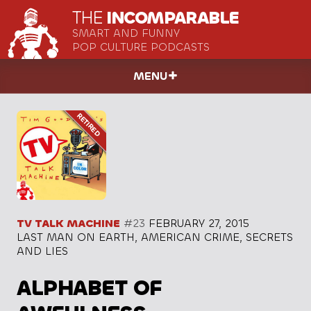
THE
INCOMPARABLE
SMART AND FUNNY
POP CULTURE PODCASTS
MENU
TV TALK MACHINE
#23
FEBRUARY 27, 2015
LAST MAN ON EARTH, AMERICAN CRIME, SECRETS
AND LIES
ALPHABET OF