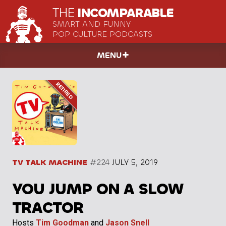
THE
INCOMPARABLE
SMART AND FUNNY
POP CULTURE PODCASTS
MENU
TV TALK MACHINE
#224
JULY 5, 2019
YOU JUMP ON A SLOW
TRACTOR
Hosts
Tim Goodman
and
Jason Snell