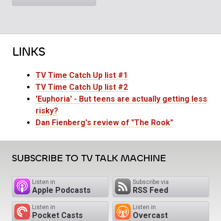
LINKS
TV Time Catch Up list #1
TV Time Catch Up list #2
'Euphoria' - But teens are actually getting less
risky?
Dan Fienberg's review of "The Rook"
SUBSCRIBE TO TV TALK MACHINE
Listen in
Subscribe via
Apple Podcasts
RSS Feed
Listen in
Listen in
Pocket Casts
Overcast