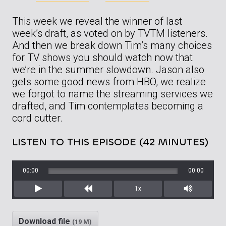
This week we reveal the winner of last
week’s draft, as voted on by TVTM listeners.
And then we break down Tim’s many choices
for TV shows you should watch now that
we’re in the summer slowdown. Jason also
gets some good news from HBO, we realize
we forgot to name the streaming services we
drafted, and Tim contemplates becoming a
cord cutter.
LISTEN TO THIS EPISODE (42 MINUTES)
00:00
00:00
1x
Play
Rewind
Mute/Unm
Download file
(19 M)