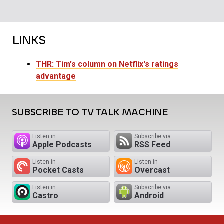
LINKS
THR: Tim's column on Netflix's ratings
advantage
SUBSCRIBE TO TV TALK MACHINE
Listen in
Subscribe via
Apple Podcasts
RSS Feed
Listen in
Listen in
Pocket Casts
Overcast
Listen in
Subscribe via
Castro
Android