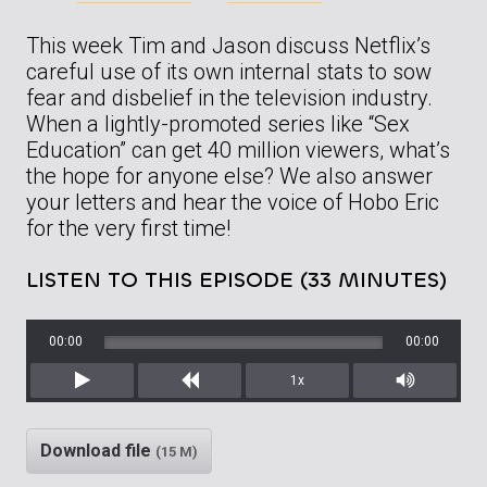
This week Tim and Jason discuss Netflix’s
careful use of its own internal stats to sow
fear and disbelief in the television industry.
When a lightly-promoted series like “Sex
Education” can get 40 million viewers, what’s
the hope for anyone else? We also answer
your letters and hear the voice of Hobo Eric
for the very first time!
LISTEN TO THIS EPISODE (33 MINUTES)
00:00
00:00
1x
Play
Rewind
Mute/Unm
Download file
(15 M)