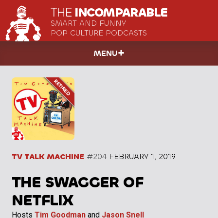
THE
INCOMPARABLE
SMART AND FUNNY
POP CULTURE PODCASTS
MENU
TV TALK MACHINE
#204
FEBRUARY 1, 2019
THE SWAGGER OF
NETFLIX
Hosts
Tim Goodman
and
Jason Snell