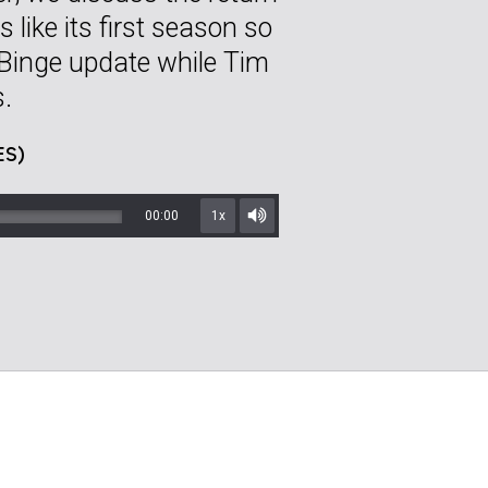
like its first season so
Binge update while Tim
s.
ES)
00:00
1x
Mute/Unmute