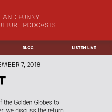
 AND FUNNY
ULTURE PODCASTS
BLOG
LISTEN LIVE
MBER 7, 2018
T
f the Golden Globes to
; we discuss the return