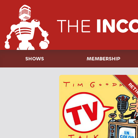
THE
INC
SHOWS
MEMBERSHIP