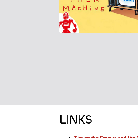
LINKS