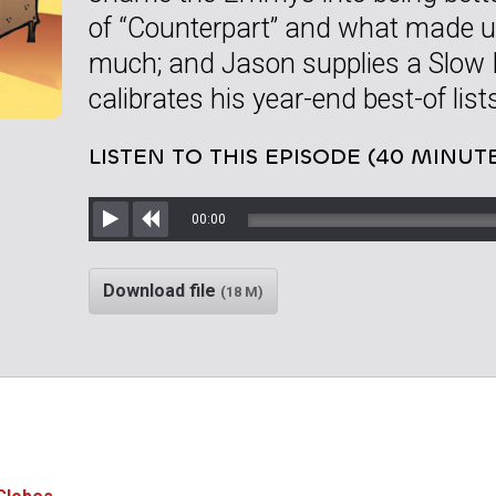
of “Counterpart” and what made us 
much; and Jason supplies a Slow 
calibrates his year-end best-of list
LISTEN TO THIS EPISODE (40 MINUT
00:00
Play
Rewind
Download file
(18 M)