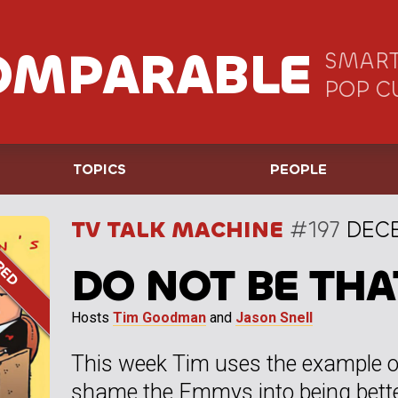
OMPARABLE
SMART
POP C
TOPICS
PEOPLE
TV TALK MACHINE
#197
DECE
DO NOT BE THA
Hosts
Tim Goodman
and
Jason Snell
This week Tim uses the example o
shame the Emmys into being better