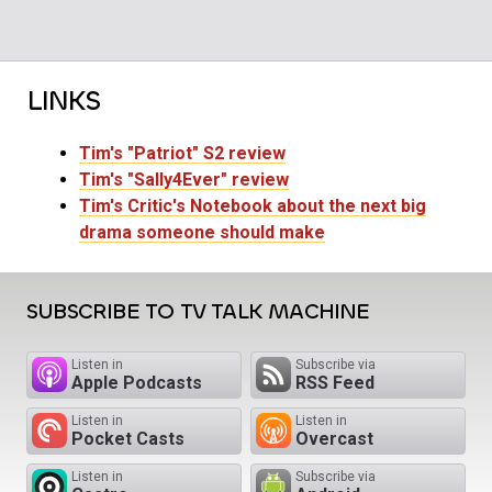
LINKS
Tim's "Patriot" S2 review
Tim's "Sally4Ever" review
Tim's Critic's Notebook about the next big
drama someone should make
SUBSCRIBE TO TV TALK MACHINE
Listen in
Subscribe via
Apple Podcasts
RSS Feed
Listen in
Listen in
Pocket Casts
Overcast
Listen in
Subscribe via