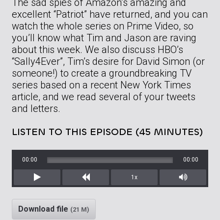
The sad spies of Amazon’s amazing and
excellent “Patriot” have returned, and you can
watch the whole series on Prime Video, so
you’ll know what Tim and Jason are raving
about this week. We also discuss HBO’s
“Sally4Ever”, Tim’s desire for David Simon (or
someone!) to create a groundbreaking TV
series based on a recent New York Times
article, and we read several of your tweets
and letters.
LISTEN TO THIS EPISODE (45 MINUTES)
00:00
00:00
1x
Play
Rewind
Mute/Unm
Download file
(21 M)