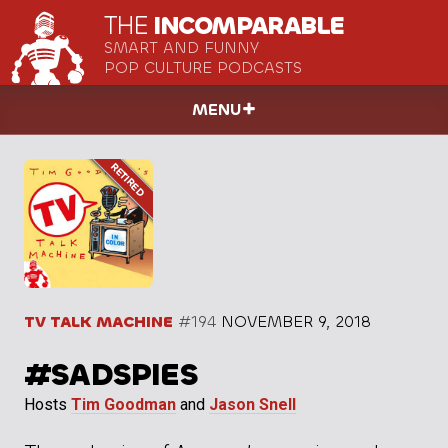
THE
INCOMPARABLE
SMART AND FUNNY
POP CULTURE PODCASTS
MENU
TV TALK MACHINE
#194
NOVEMBER 9, 2018
#SADSPIES
Hosts
Tim Goodman
and
Jason Snell