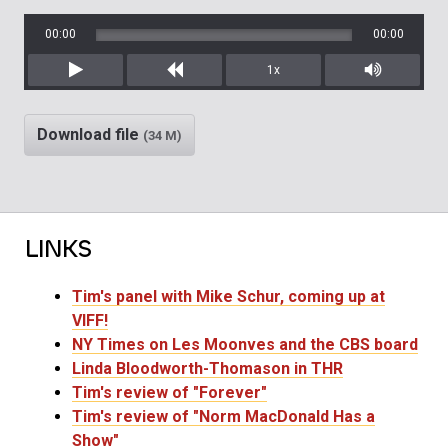
00:00
00:00
1x
Play
Rewind
Mute/Unm
Download file
(34 M)
LINKS
Tim's panel with Mike Schur, coming up at
VIFF!
NY Times on Les Moonves and the CBS board
Linda Bloodworth-Thomason in THR
Tim's review of "Forever"
Tim's review of "Norm MacDonald Has a
Show"