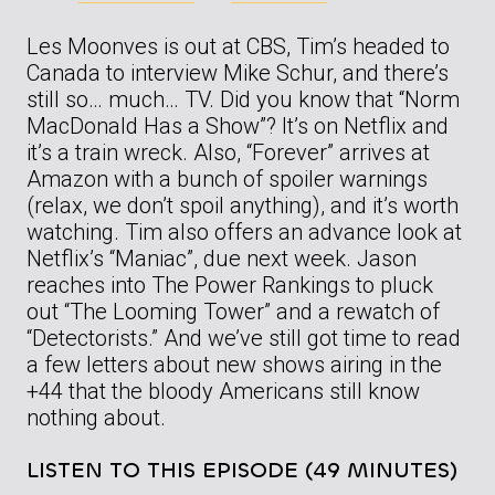
Les Moonves is out at CBS, Tim’s headed to
Canada to interview Mike Schur, and there’s
still so… much… TV. Did you know that “Norm
MacDonald Has a Show”? It’s on Netflix and
it’s a train wreck. Also, “Forever” arrives at
Amazon with a bunch of spoiler warnings
(relax, we don’t spoil anything), and it’s worth
watching. Tim also offers an advance look at
Netflix’s “Maniac”, due next week. Jason
reaches into The Power Rankings to pluck
out “The Looming Tower” and a rewatch of
“Detectorists.” And we’ve still got time to read
a few letters about new shows airing in the
+44 that the bloody Americans still know
nothing about.
LISTEN TO THIS EPISODE (49 MINUTES)