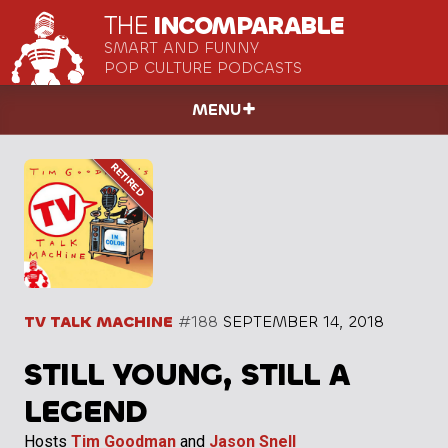
THE
INCOMPARABLE
SMART AND FUNNY
POP CULTURE PODCASTS
MENU
TV TALK MACHINE
#188
SEPTEMBER 14, 2018
STILL YOUNG, STILL A
LEGEND
Hosts
Tim Goodman
and
Jason Snell