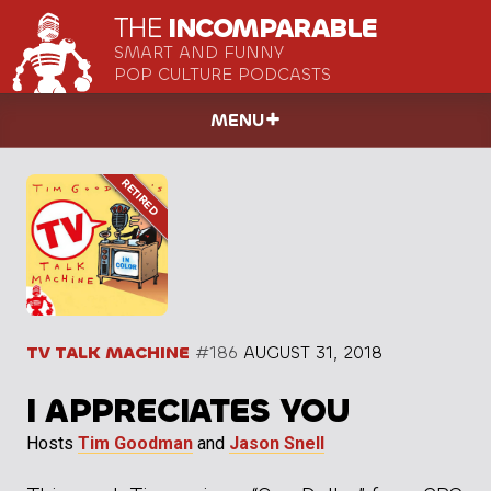
THE
INCOMPARABLE
SMART AND FUNNY
POP CULTURE PODCASTS
MENU
TV TALK MACHINE
#186
AUGUST 31, 2018
I APPRECIATES YOU
Hosts
Tim Goodman
and
Jason Snell