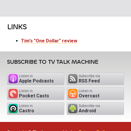
LINKS
Tim's "One Dollar" review
SUBSCRIBE TO TV TALK MACHINE
Listen in
Subscribe via
Apple Podcasts
RSS Feed
Listen in
Listen in
Pocket Casts
Overcast
Listen in
Subscribe via
Castro
Android