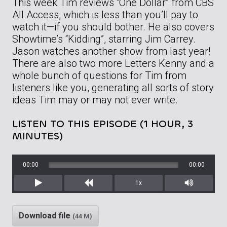
This week Tim reviews “One Dollar” from CBS
All Access, which is less than you’ll pay to
watch it—if you should bother. He also covers
Showtime’s “Kidding”, starring Jim Carrey.
Jason watches another show from last year!
There are also two more Letters Kenny and a
whole bunch of questions for Tim from
listeners like you, generating all sorts of story
ideas Tim may or may not ever write.
LISTEN TO THIS EPISODE (1 HOUR, 3
MINUTES)
00:00
00:00
1x
Play
Rewind
Mute/Unm
Download file
(44 M)