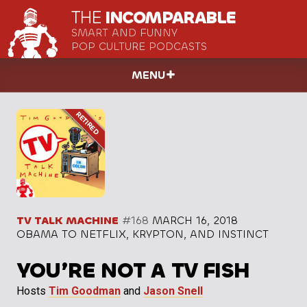
THE
INCOMPARABLE
SMART AND FUNNY
POP CULTURE PODCASTS
MENU
TV TALK MACHINE
#168
MARCH 16, 2018
OBAMA TO NETFLIX, KRYPTON, AND INSTINCT
YOU’RE NOT A TV FISH
Hosts
Tim Goodman
and
Jason Snell