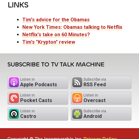
LINKS
Tim's advice for the Obamas
New York Times: Obamas talking to Netflix
Netflix's take on 60 Minutes?
Tim's "Krypton" review
SUBSCRIBE TO TV TALK MACHINE
Listen in
Subscribe via
Apple Podcasts
RSS Feed
Listen in
Listen in
Pocket Casts
Overcast
Listen in
Subscribe via
Castro
Android