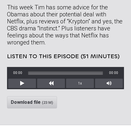
This week Tim has some advice for the
Obamas about their potential deal with
Netflix, plus reviews of “Krypton” and yes, the
CBS drama “Instinct.” Plus listeners have
feelings about the ways that Netflix has
wronged them.
LISTEN TO THIS EPISODE (51 MINUTES)
00:00
00:00
1x
Play
Rewind
Mute/Unm
Download file
(23 M)