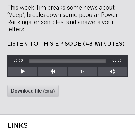
This week Tim breaks some news about
“Veep”, breaks down some popular Power
Rankings! ensembles, and answers your
letters.
LISTEN TO THIS EPISODE (43 MINUTES)
00:00
00:00
1x
Play
Rewind
Mute/Unm
Download file
(20 M)
LINKS