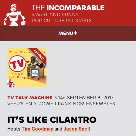
THE
INCOMPARABLE
SMART AND FUNNY
POP CULTURE PODCASTS
MENU
TV TALK MACHINE
#146
SEPTEMBER 8, 2017
VEEP’S END, POWER RANKINGS! ENSEMBLES
IT’S LIKE CILANTRO
Hosts
Tim Goodman
and
Jason Snell