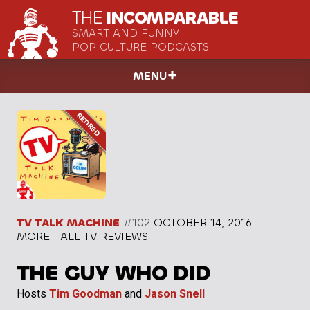
THE
INCOMPARABLE
SMART AND FUNNY
POP CULTURE PODCASTS
MENU
TV TALK MACHINE
#102
OCTOBER 14, 2016
MORE FALL TV REVIEWS
THE GUY WHO DID
Hosts
Tim Goodman
and
Jason Snell