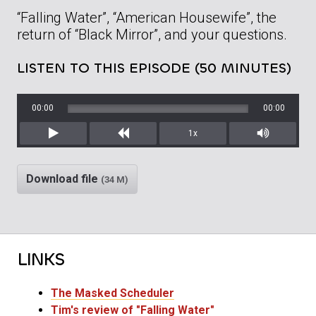
“Falling Water”, “American Housewife”, the
return of “Black Mirror”, and your questions.
LISTEN TO THIS EPISODE (50 MINUTES)
00:00
00:00
1x
Play
Rewind
Mute/Unm
Download file
(34 M)
LINKS
The Masked Scheduler
Tim's review of "Falling Water"