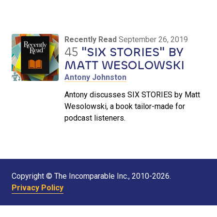
Recently Read
September 26, 2019
45
"SIX STORIES" BY
MATT WESOLOWSKI
Antony Johnston
Antony discusses SIX STORIES by Matt
Wesolowski, a book tailor-made for
podcast listeners.
Copyright © The Incomparable Inc., 2010-2026.
Privacy Policy