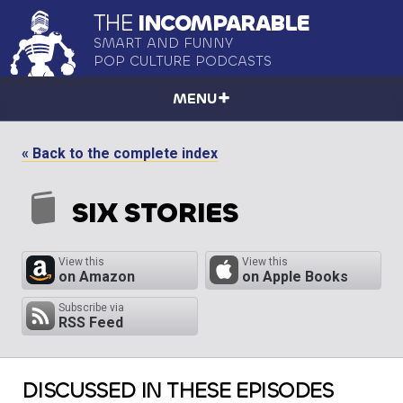
THE
INCOMPARABLE
SMART AND FUNNY
POP CULTURE PODCASTS
MENU
« Back to the complete index
SIX STORIES
View this
View this
on Amazon
on Apple Books
Subscribe via
RSS Feed
DISCUSSED IN THESE EPISODES