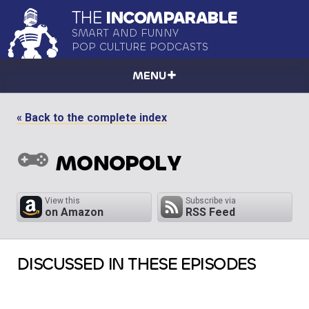
THE
INCOMPARABLE
SMART AND FUNNY
POP CULTURE PODCASTS
MENU
« Back to the complete index
MONOPOLY
View this
Subscribe via
on Amazon
RSS Feed
DISCUSSED IN THESE EPISODES