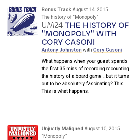
Bonus Track
August 14, 2015
The history of “Monopoly”
UM24
THE HISTORY OF
"MONOPOLY" WITH
CORY CASONI
Antony Johnston
with
Cory Casoni
What happens when your guest spends
the first 35 mins of recording recounting
the history of a board game… but it turns
out to be absolutely fascinating? This.
This is what happens.
Unjustly Maligned
August 10, 2015
“Monopoly”