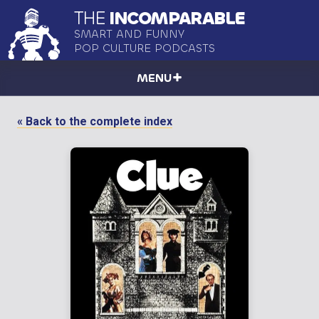
THE
INCOMPARABLE
SMART AND FUNNY
POP CULTURE PODCASTS
MENU
« Back to the complete index