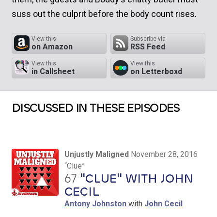
suss out the culprit before the body count rises.
View this
Subscribe via
on Amazon
RSS Feed
View this
View this
in Callsheet
on Letterboxd
DISCUSSED IN THESE EPISODES
Unjustly Maligned
November 28, 2016
“Clue”
67
"CLUE" WITH JOHN
CECIL
Antony Johnston
with
John Cecil