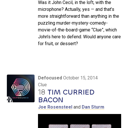
Was it John Cecil, in the loft, with the
microphone? Actually, yes — and that’s
more straightforward than anything in the
puzzling murder-mystery-comedy-
movie-of-the-board-game “Clue”, which
John’s here to defend. Would anyone care
for fruit, or dessert?
Defocused
October 15, 2014
Clue
18
TIM CURRIED
BACON
Joe Rosensteel
and
Dan Sturm