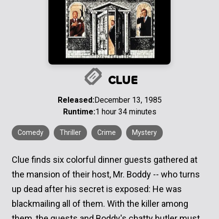
CLUE
Released:
December 13, 1985
Runtime:
1 hour 34 minutes
Comedy
Thriller
Crime
Mystery
Clue finds six colorful dinner guests gathered at
the mansion of their host, Mr. Boddy -- who turns
up dead after his secret is exposed: He was
blackmailing all of them. With the killer among
them, the guests and Boddy's chatty butler must