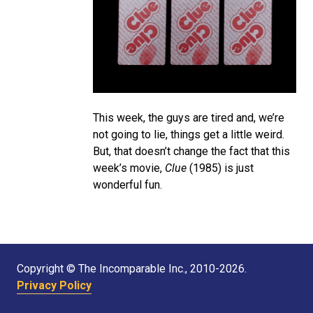
This week, the guys are tired and, we’re
not going to lie, things get a little weird.
But, that doesn’t change the fact that this
week’s movie,
Clue
(1985) is just
wonderful fun.
Copyright © The Incomparable Inc., 2010-2026.
Privacy Policy