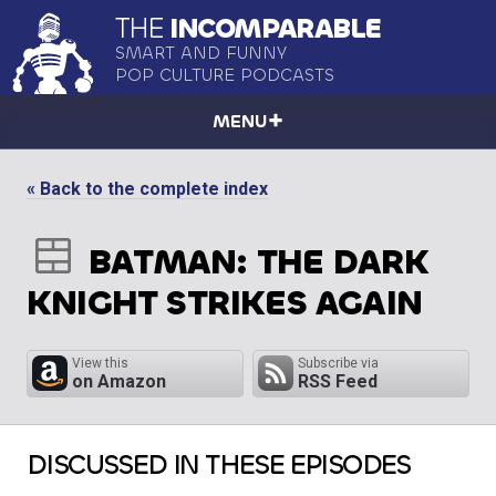
THE
INCOMPARABLE
SMART AND FUNNY
POP CULTURE PODCASTS
MENU
« Back to the complete index
BATMAN: THE DARK
KNIGHT STRIKES AGAIN
View this
Subscribe via
on Amazon
RSS Feed
DISCUSSED IN THESE EPISODES