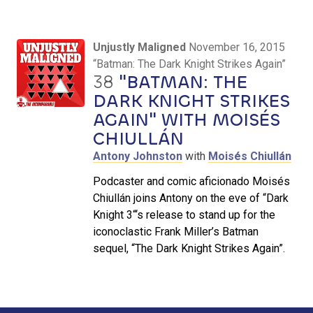
Unjustly Maligned
November 16, 2015
“Batman: The Dark Knight Strikes Again”
38
"BATMAN: THE
DARK KNIGHT STRIKES
AGAIN" WITH MOISÉS
CHIULLÁN
Antony Johnston
with
Moisés Chiullán
Podcaster and comic aficionado Moisés
Chiullán joins Antony on the eve of “Dark
Knight 3“‘s release to stand up for the
iconoclastic Frank Miller’s Batman
sequel, “The Dark Knight Strikes Again”.