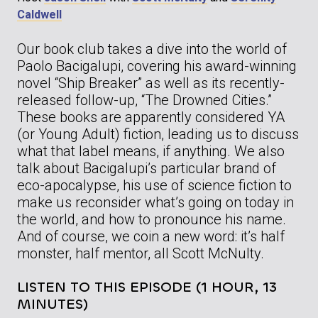
Caldwell
Our book club takes a dive into the world of
Paolo Bacigalupi, covering his award-winning
novel “Ship Breaker” as well as its recently-
released follow-up, “The Drowned Cities.”
These books are apparently considered YA
(or Young Adult) fiction, leading us to discuss
what that label means, if anything. We also
talk about Bacigalupi’s particular brand of
eco-apocalypse, his use of science fiction to
make us reconsider what’s going on today in
the world, and how to pronounce his name.
And of course, we coin a new word: it’s half
monster, half mentor, all Scott McNulty.
LISTEN TO THIS EPISODE (1 HOUR, 13
MINUTES)