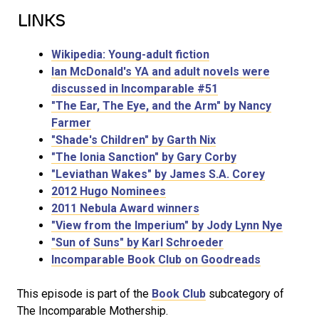
LINKS
Wikipedia: Young-adult fiction
Ian McDonald's YA and adult novels were
discussed in Incomparable #51
"The Ear, The Eye, and the Arm" by Nancy
Farmer
"Shade's Children" by Garth Nix
"The Ionia Sanction" by Gary Corby
"Leviathan Wakes" by James S.A. Corey
2012 Hugo Nominees
2011 Nebula Award winners
"View from the Imperium" by Jody Lynn Nye
"Sun of Suns" by Karl Schroeder
Incomparable Book Club on Goodreads
This episode is part of the
Book Club
subcategory of
The Incomparable Mothership.