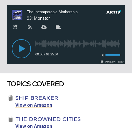
TOPICS COVERED
SHIP BREAKER
View on Amazon
THE DROWNED CITIES
View on Amazon