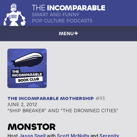
THE
INCOMPARABLE
SMART AND FUNNY
POP CULTURE PODCASTS
MENU
THE INCOMPARABLE MOTHERSHIP
#93
JUNE 2, 2012
“SHIP BREAKER” AND “THE DROWNED CITIES”
MONSTOR
Host
Jason Snell
with
Scott McNulty
and
Serenity