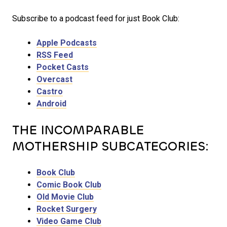
Subscribe to a podcast feed for just Book Club:
Apple Podcasts
RSS Feed
Pocket Casts
Overcast
Castro
Android
THE INCOMPARABLE
MOTHERSHIP SUBCATEGORIES:
Book Club
Comic Book Club
Old Movie Club
Rocket Surgery
Video Game Club