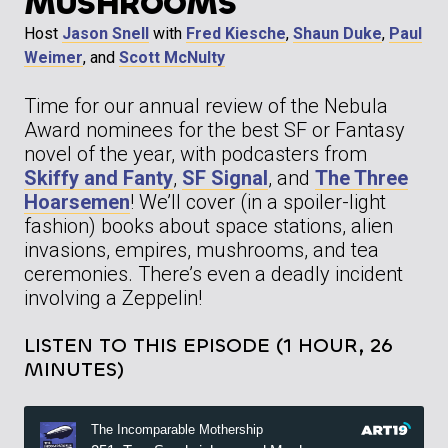
MUSHROOMS
Host
Jason Snell
with
Fred Kiesche
,
Shaun Duke
,
Paul
Weimer
, and
Scott McNulty
Time for our annual review of the Nebula
Award nominees for the best SF or Fantasy
novel of the year, with podcasters from
Skiffy and Fanty
,
SF Signal
, and
The Three
Hoarsemen
! We’ll cover (in a spoiler-light
fashion) books about space stations, alien
invasions, empires, mushrooms, and tea
ceremonies. There’s even a deadly incident
involving a Zeppelin!
LISTEN TO THIS EPISODE (1 HOUR, 26
MINUTES)