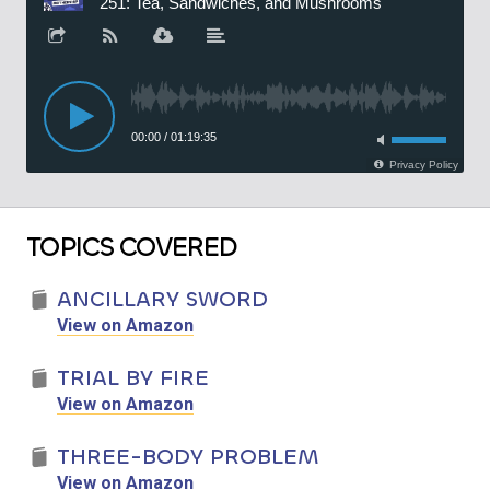
TOPICS COVERED
ANCILLARY SWORD
View on Amazon
TRIAL BY FIRE
View on Amazon
THREE-BODY PROBLEM
View on Amazon