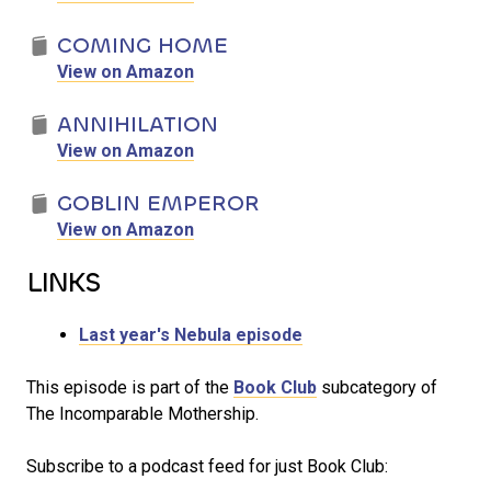
COMING HOME
View on Amazon
ANNIHILATION
View on Amazon
GOBLIN EMPEROR
View on Amazon
LINKS
Last year's Nebula episode
This episode is part of the
Book Club
subcategory of
The Incomparable Mothership.
Subscribe to a podcast feed for just Book Club: