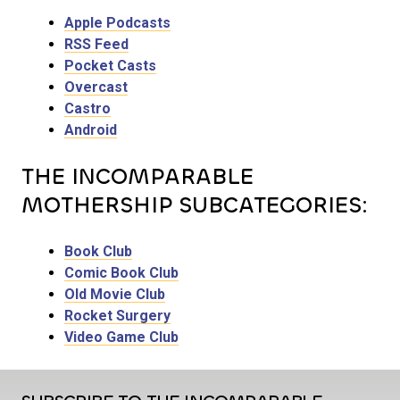
Apple Podcasts
RSS Feed
Pocket Casts
Overcast
Castro
Android
THE INCOMPARABLE
MOTHERSHIP SUBCATEGORIES:
Book Club
Comic Book Club
Old Movie Club
Rocket Surgery
Video Game Club