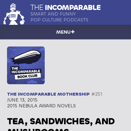
THE
INCOMPARABLE
SMART AND FUNNY
POP CULTURE PODCASTS
MENU
THE INCOMPARABLE MOTHERSHIP
#251
JUNE 13, 2015
2015 NEBULA AWARD NOVELS
TEA, SANDWICHES, AND