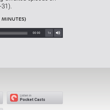
31).
4 MINUTES)
00:00
1x
Mute/Unmute
Listen in
Pocket Casts