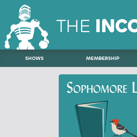
THE
INC
SHOWS
MEMBERSHIP