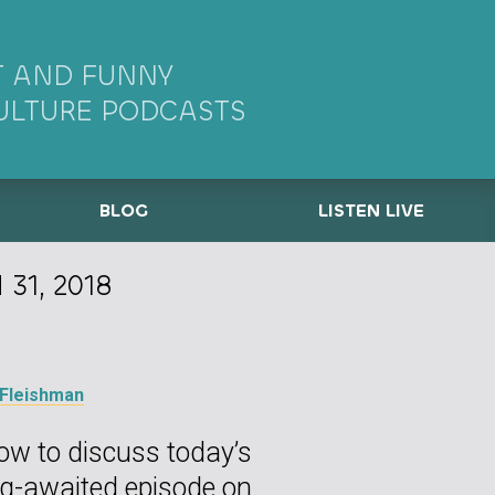
 AND FUNNY
ULTURE PODCASTS
BLOG
LISTEN LIVE
31, 2018
 Fleishman
ow to discuss today’s
ng-awaited episode on