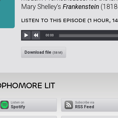
Mary Shelley’s
Frankenstein
(1818-
LISTEN TO THIS EPISODE (1 HOUR, 1
00:00
Play
Rewind
Download file
(58 M)
OPHOMORE LIT
Listen on
Subscribe via
Spotify
RSS Feed