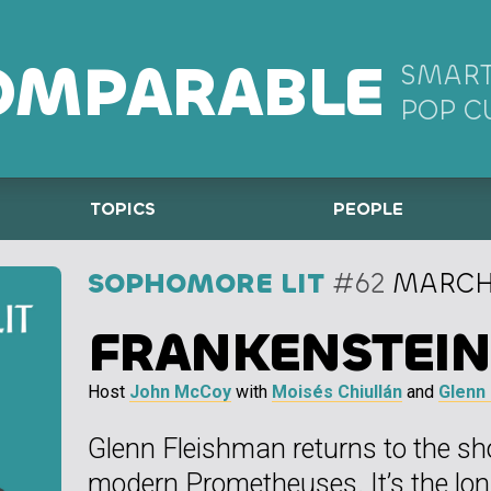
OMPARABLE
SMART
POP C
TOPICS
PEOPLE
SOPHOMORE LIT
#62
MARCH 
FRANKENSTEIN
Host
John McCoy
with
Moisés Chiullán
and
Glenn
Glenn Fleishman returns to the sh
modern Prometheuses. It’s the lo