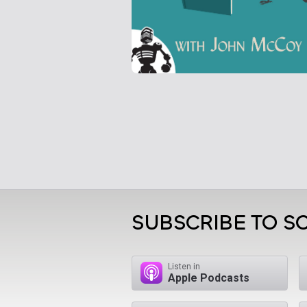
SUBSCRIBE TO S
Listen in
Apple Podcasts