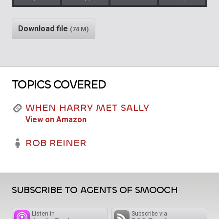
Play
Rewind
Mute/Unm
Download file
(74 M)
TOPICS COVERED
WHEN HARRY MET SALLY
View on Amazon
ROB REINER
SUBSCRIBE TO AGENTS OF SMOOCH
Listen in
Subscribe via