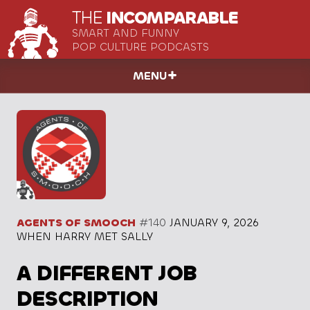
THE
INCOMPARABLE
SMART AND FUNNY
POP CULTURE PODCASTS
MENU
AGENTS OF SMOOCH
#140
JANUARY 9, 2026
WHEN HARRY MET SALLY
A DIFFERENT JOB
DESCRIPTION