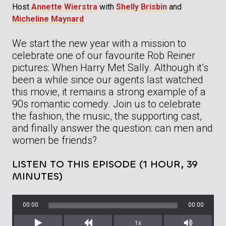
Host
Annette Wierstra
with
Shelly Brisbin
and
Micheline Maynard
We start the new year with a mission to
celebrate one of our favourite Rob Reiner
pictures: When Harry Met Sally. Although it’s
been a while since our agents last watched
this movie, it remains a strong example of a
90s romantic comedy. Join us to celebrate
the fashion, the music, the supporting cast,
and finally answer the question: can men and
women be friends?
LISTEN TO THIS EPISODE (1 HOUR, 39
MINUTES)
00:00
00:00
1x