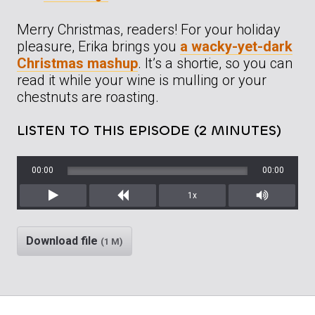
Merry Christmas, readers! For your holiday
pleasure, Erika brings you
a wacky-yet-dark
Christmas mashup
. It’s a shortie, so you can
read it while your wine is mulling or your
chestnuts are roasting.
LISTEN TO THIS EPISODE (2 MINUTES)
00:00
00:00
1x
Play
Rewind
Mute/Unm
Download file
(1 M)