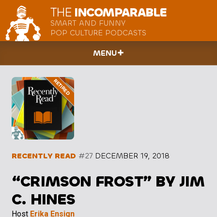
THE
INCOMPARABLE
SMART AND FUNNY
POP CULTURE PODCASTS
MENU
RECENTLY READ
#27
DECEMBER 19, 2018
“CRIMSON FROST” BY JIM
C. HINES
Host
Erika Ensign