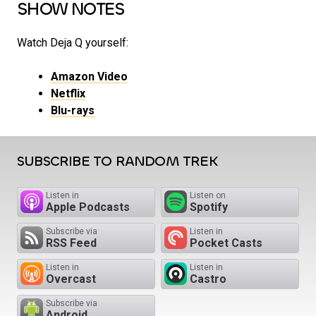
SHOW NOTES
Watch Deja Q yourself:
Amazon Video
Netflix
Blu-rays
SUBSCRIBE TO RANDOM TREK
Listen in
Listen on
Apple Podcasts
Spotify
Subscribe via
Listen in
RSS Feed
Pocket Casts
Listen in
Listen in
Overcast
Castro
Subscribe via
Android