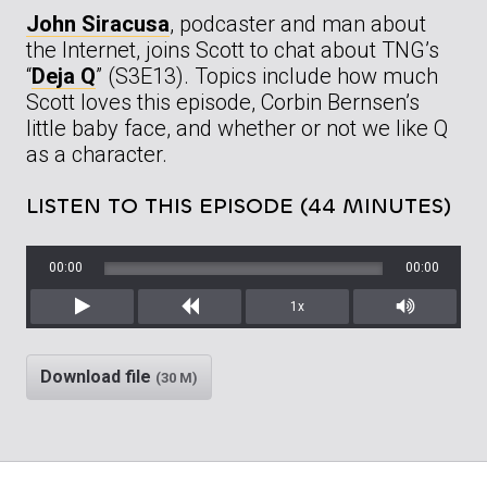
John Siracusa
, podcaster and man about
the Internet, joins Scott to chat about TNG’s
“
Deja Q
” (S3E13). Topics include how much
Scott loves this episode, Corbin Bernsen’s
little baby face, and whether or not we like Q
as a character.
LISTEN TO THIS EPISODE (44 MINUTES)
00:00
00:00
1x
Play
Rewind
Mute/Unm
Download file
(30 M)