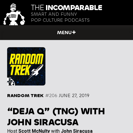
THE
INCOMPARABLE
SMART AND FUNNY
POP CULTURE PODCASTS
MENU
RANDOM TREK
#206
JUNE 27, 2019
“DEJA Q” (TNG) WITH
JOHN SIRACUSA
Host
Scott McNulty
with
John Siracusa