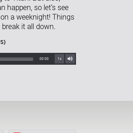
n happen, so let’s see
 on a weeknight! Things
 break it all down.
S)
00:00
1x
Mute/Unmute