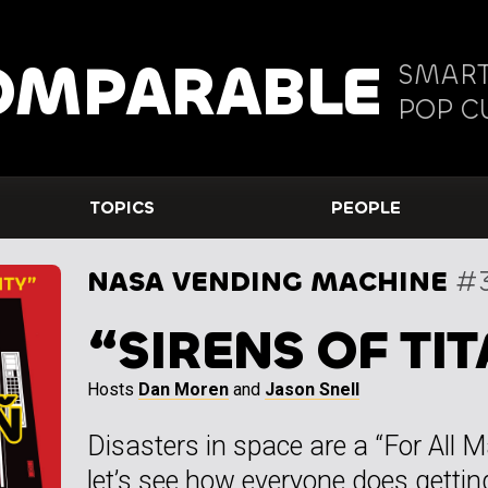
OMPARABLE
SMART
POP C
TOPICS
PEOPLE
NASA VENDING MACHINE
#
“SIRENS OF TIT
Hosts
Dan Moren
and
Jason Snell
Disasters in space are a “For All M
let’s see how everyone does getting