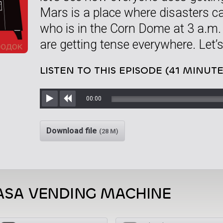
Mars is a place where disasters ca
who is in the Corn Dome at 3 a.m.
are getting tense everywhere. Let’s
LISTEN TO THIS EPISODE (41 MINUTE
00:00
Play
Rewind
Download file
(28 M)
ASA VENDING MACHINE