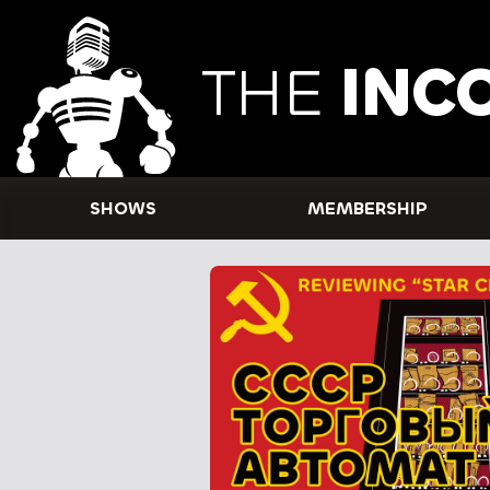
THE
INC
SHOWS
MEMBERSHIP