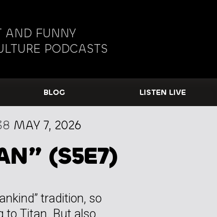
 AND FUNNY
ULTURE PODCASTS
BLOG
LISTEN LIVE
38
MAY 7, 2026
AN” (S5E7)
ankind” tradition, so
 to Titan. But also,