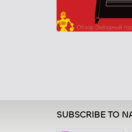
SUBSCRIBE TO N