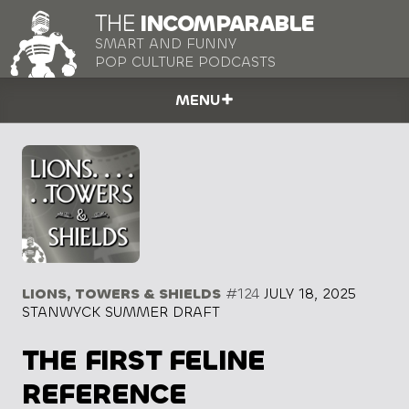
THE
INCOMPARABLE
SMART AND FUNNY
POP CULTURE PODCASTS
MENU
LIONS, TOWERS & SHIELDS
#124
JULY 18, 2025
STANWYCK SUMMER DRAFT
THE FIRST FELINE
REFERENCE