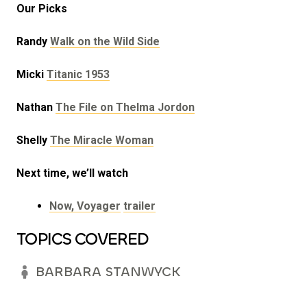
Our Picks
Randy
Walk on the Wild Side
Micki
Titanic 1953
Nathan
The File on Thelma Jordon
Shelly
The Miracle Woman
Next time, we’ll watch
Now, Voyager
trailer
TOPICS COVERED
BARBARA STANWYCK