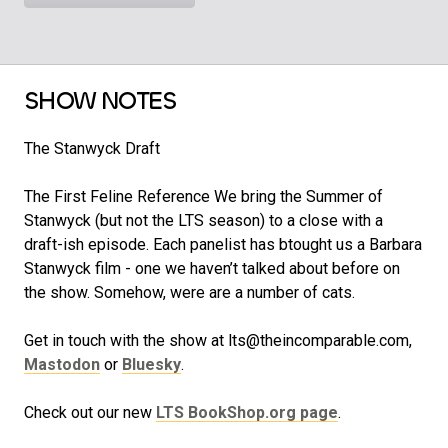
SHOW NOTES
The Stanwyck Draft
The First Feline Reference We bring the Summer of
Stanwyck (but not the LTS season) to a close with a
draft-ish episode. Each panelist has btought us a Barbara
Stanwyck film - one we haven’t talked about before on
the show. Somehow, were are a number of cats.
Get in touch with the show at lts@theincomparable.com,
Mastodon
or
Bluesky
.
Check out our new
LTS BookShop.org page
.