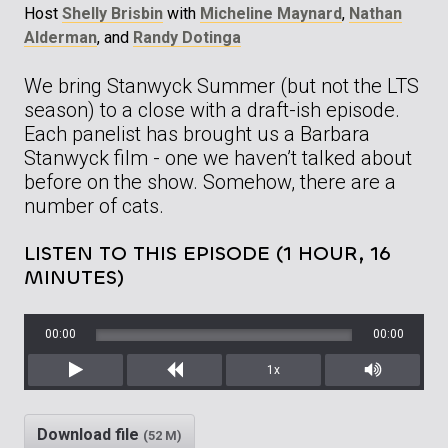
Host
Shelly Brisbin
with
Micheline Maynard
,
Nathan
Alderman
, and
Randy Dotinga
We bring Stanwyck Summer (but not the LTS
season) to a close with a draft-ish episode.
Each panelist has brought us a Barbara
Stanwyck film - one we haven’t talked about
before on the show. Somehow, there are a
number of cats.
LISTEN TO THIS EPISODE (1 HOUR, 16
MINUTES)
00:00
00:00
1x
Play
Rewind
Mute/Unm
Download file
(52 M)