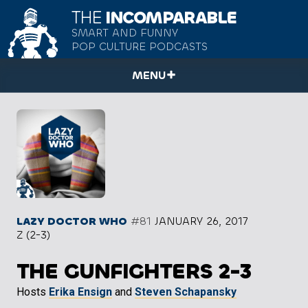
THE
INCOMPARABLE
SMART AND FUNNY
POP CULTURE PODCASTS
MENU
LAZY DOCTOR WHO
#81
JANUARY 26, 2017
Z (2-3)
THE GUNFIGHTERS 2-3
Hosts
Erika Ensign
and
Steven Schapansky