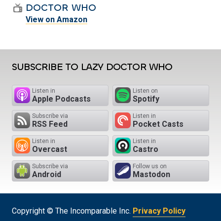
DOCTOR WHO
View on Amazon
SUBSCRIBE TO LAZY DOCTOR WHO
Listen in
Listen on
Apple Podcasts
Spotify
Subscribe via
Listen in
RSS Feed
Pocket Casts
Listen in
Listen in
Overcast
Castro
Subscribe via
Follow us on
Android
Mastodon
Copyright © The Incomparable Inc.
Privacy Policy