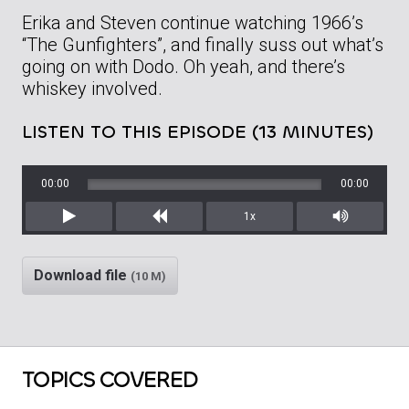
Erika and Steven continue watching 1966’s
“The Gunfighters”, and finally suss out what’s
going on with Dodo. Oh yeah, and there’s
whiskey involved.
LISTEN TO THIS EPISODE (13 MINUTES)
00:00
00:00
1x
Play
Rewind
Mute/Unm
Download file
(10 M)
TOPICS COVERED