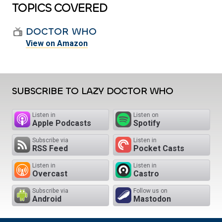
TOPICS COVERED
DOCTOR WHO
View on Amazon
SUBSCRIBE TO LAZY DOCTOR WHO
Listen in
Listen on
Apple Podcasts
Spotify
Subscribe via
Listen in
RSS Feed
Pocket Casts
Listen in
Listen in
Overcast
Castro
Subscribe via
Follow us on
Android
Mastodon