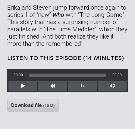
Erika and Steven jump forward once again to
series 1 of “new”
Who
with “The Long Game”.
This story that has a surprising number of
parallels with “The Time Meddler”, which they
just finished. And both realize they like it
more than the remembered!
LISTEN TO THIS EPISODE (14 MINUTES)
00:00
00:00
1x
Play
Rewind
Mute/Unm
Download file
(10 M)