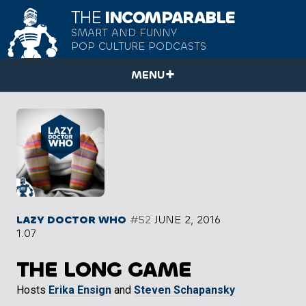
THE
INCOMPARABLE
SMART AND FUNNY
POP CULTURE PODCASTS
MENU
LAZY DOCTOR WHO
#52
JUNE 2, 2016
1.07
THE LONG GAME
Hosts
Erika Ensign
and
Steven Schapansky