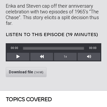
Erika and Steven cap off their anniversary
celebration with two episodes of 1965’s “The
Chase”. This story elicits a split decision thus
far.
LISTEN TO THIS EPISODE (19 MINUTES)
00:00
00:00
1x
Play
Rewind
Mute/Unm
Download file
(14 M)
TOPICS COVERED