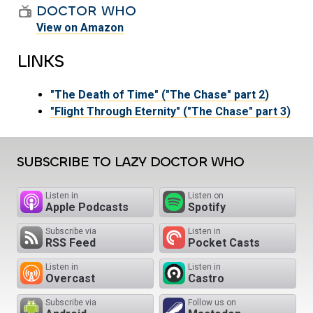
DOCTOR WHO
View on Amazon
LINKS
"The Death of Time" ("The Chase" part 2)
"Flight Through Eternity" ("The Chase" part 3)
SUBSCRIBE TO LAZY DOCTOR WHO
Listen in
Listen on
Apple Podcasts
Spotify
Subscribe via
Listen in
RSS Feed
Pocket Casts
Listen in
Listen in
Overcast
Castro
Subscribe via
Follow us on