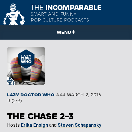
THE
INCOMPARABLE
SMART AND FUNNY
POP CULTURE PODCASTS
MENU
LAZY DOCTOR WHO
#44
MARCH 2, 2016
R (2-3)
THE CHASE 2-3
Hosts
Erika Ensign
and
Steven Schapansky