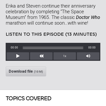
Erika and Steven continue their anniversary
celebration by completing “The Space
Museum” from 1965. The classic
Doctor Who
marathon will continue soon…with wine!
LISTEN TO THIS EPISODE (13 MINUTES)
00:00
00:00
1x
Play
Rewind
Mute/Unm
Download file
(10 M)
TOPICS COVERED