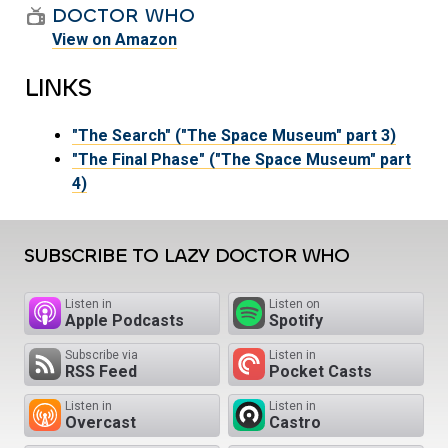
DOCTOR WHO
View on Amazon
LINKS
"The Search" ("The Space Museum" part 3)
"The Final Phase" ("The Space Museum" part
4)
SUBSCRIBE TO LAZY DOCTOR WHO
Listen in
Listen on
Apple Podcasts
Spotify
Subscribe via
Listen in
RSS Feed
Pocket Casts
Listen in
Listen in
Overcast
Castro