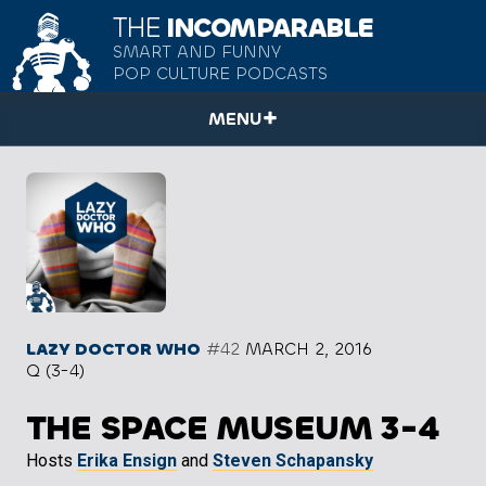
THE
INCOMPARABLE
SMART AND FUNNY
POP CULTURE PODCASTS
MENU
LAZY DOCTOR WHO
#42
MARCH 2, 2016
Q (3-4)
THE SPACE MUSEUM 3-4
Hosts
Erika Ensign
and
Steven Schapansky