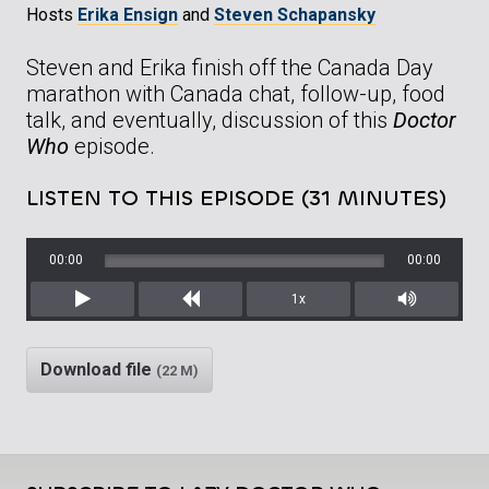
Hosts
Erika Ensign
and
Steven Schapansky
Steven and Erika finish off the Canada Day
marathon with Canada chat, follow-up, food
talk, and eventually, discussion of this
Doctor
Who
episode.
LISTEN TO THIS EPISODE (31 MINUTES)
00:00
00:00
1x
Play
Rewind
Mute/Unm
Download file
(22 M)