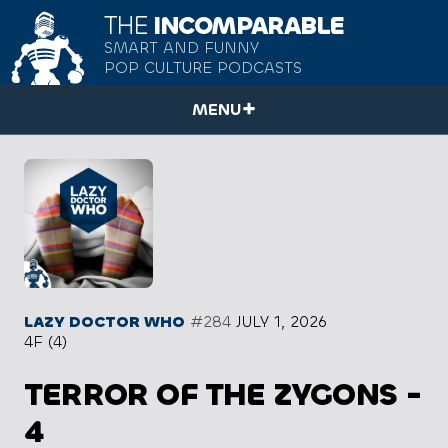
THE
INCOMPARABLE
SMART AND FUNNY
POP CULTURE PODCASTS
MENU
LAZY DOCTOR WHO
#284
JULY 1, 2026
4F (4)
TERROR OF THE ZYGONS -
4