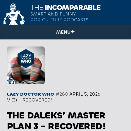
THE
INCOMPARABLE
SMART AND FUNNY
POP CULTURE PODCASTS
MENU
LAZY DOCTOR WHO
#280
APRIL 5, 2026
V (3) - RECOVERED!
THE DALEKS’ MASTER
PLAN 3 - RECOVERED!