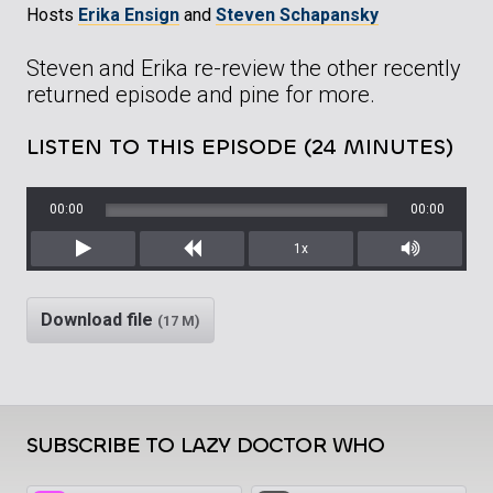
Hosts
Erika Ensign
and
Steven Schapansky
Steven and Erika re-review the other recently
returned episode and pine for more.
LISTEN TO THIS EPISODE (24 MINUTES)
00:00
00:00
1x
Play
Rewind
Mute/Unm
Download file
(17 M)
SUBSCRIBE TO LAZY DOCTOR WHO